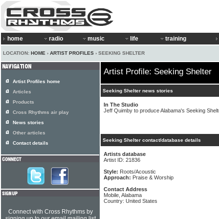
home
radio
music
life
training
LOCATION:
HOME
›
ARTIST PROFILES
› SEEKING SHELTER
Artist Profile: Seeking Shelter
Artist Profiles home
Seeking Shelter news stories
Articles
Products
In The Studio
Jeff Quimby to produce Alabama's Seeking Shelt
Cross Rhythms air play
News stories
Other articles
Seeking Shelter contact/database details
Contact details
Artists database
Artist ID: 21836
Style:
Roots/Acoustic
Approach:
Praise & Worship
Contact Address
Mobile, Alabama
Country: United States
Connect with Cross Rhythms by
signing up to our email mailing list