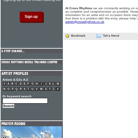
At Cross Rhythms
we are constantly working on ou
as complete and comprehensive as possible. Howe
information for an artist and on occasion there may
that there is a problem with this entry, please help 
admin@crossrhythms.co.uk
.
Bookmark
Tell a friend
Artists & DJs A-Z
#
A
B
C
D
E
F
G
H
I
J
K
L
M
N
O
P
Q
R
S
T
U
V
W
X
Y
Z
#
Or keyword search