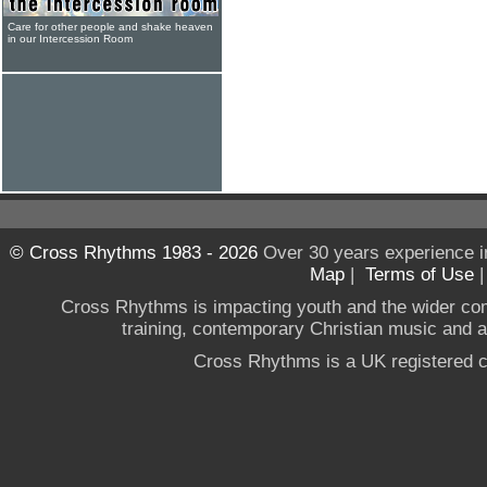
Care for other people and shake heaven
in our Intercession Room
© Cross Rhythms 1983 - 2026
Over 30 years experience i
Map
|
Terms of Use
Cross Rhythms is impacting youth and the wider co
training, contemporary Christian music and a g
Cross Rhythms is a UK registered c