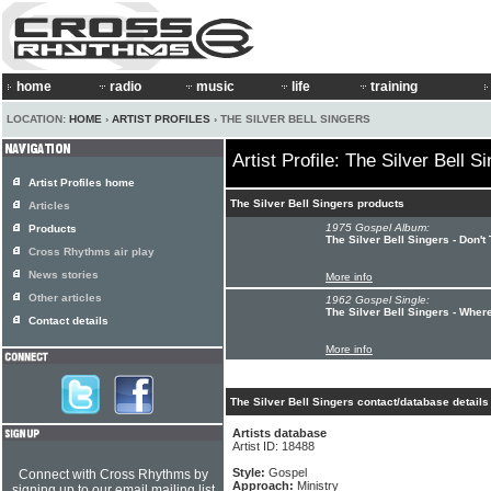
home
radio
music
life
training
LOCATION:
HOME
›
ARTIST PROFILES
› THE SILVER BELL SINGERS
Artist Profile: The Silver Bell S
Artist Profiles home
The Silver Bell Singers products
Articles
1975 Gospel Album:
Products
The Silver Bell Singers - Don't
Cross Rhythms air play
News stories
More info
Other articles
1962 Gospel Single:
The Silver Bell Singers - Wh
Contact details
More info
The Silver Bell Singers contact/database details
Artists database
Artist ID: 18488
Style:
Gospel
Connect with Cross Rhythms by
Approach:
Ministry
signing up to our email mailing list