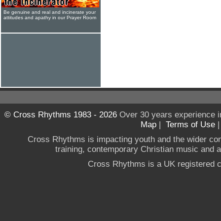
Be genuine and real and incinerate your
attitudes and apathy in our Prayer Room
© Cross Rhythms 1983 - 2026
Over 30 years experience i
Map
|
Terms of Use
Cross Rhythms is impacting youth and the wider co
training, contemporary Christian music and a g
Cross Rhythms is a UK registered c