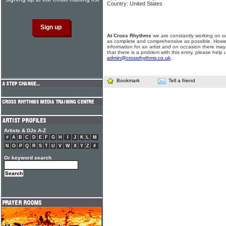
Country: United States
At Cross Rhythms
we are constantly working on ou
as complete and comprehensive as possible. Howe
information for an artist and on occasion there may
that there is a problem with this entry, please help 
admin@crossrhythms.co.uk
.
Bookmark
Tell a friend
Artists & DJs A-Z
#
A
B
C
D
E
F
G
H
I
J
K
L
M
N
O
P
Q
R
S
T
U
V
W
X
Y
Z
#
Or keyword search