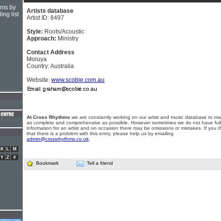
hms by
Artists database
ing list
Artist ID: 8497
Style:
Roots/Acoustic
Approach:
Ministry
Contact Address
Moruya
Country: Australia
Website:
www.scobie.com.au
At Cross Rhythms
we are constantly working on our artist and music database to ma
as complete and comprehensive as possible. However sometimes we do not have full
information for an artist and on occasion there may be omissions or mistakes. If you t
that there is a problem with this entry, please help us by emailing
admin@crossrhythms.co.uk
.
K
L
M
Y
Z
#
Bookmark
Tell a friend