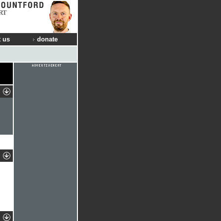
RT
 us
donate