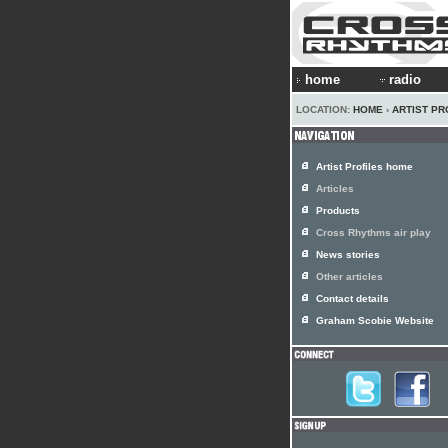
home
radio
LOCATION:
HOME
›
ARTIST PR
Artist Profiles home
Articles
Products
Cross Rhythms air play
News stories
Other articles
Contact details
Graham Scobie Website