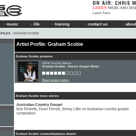
LISTEN
WEBCAM
CHA
Latest Track:
music
life
training
contact us
about
OFILES
› GRAHAM SCOBIE
Artist Profile: Graham Scobie
Graham Scobie products
2004 Country Album:
Graham Scobie - Aussie Gospel Bloke
Read review
Listen
Graham Scobie news stories
Australian Country Gospel
Bob Ricketts, Dean Perrett, Jimmy Little on Australian country gospel
compilation.
Graham Scobie contact/database details