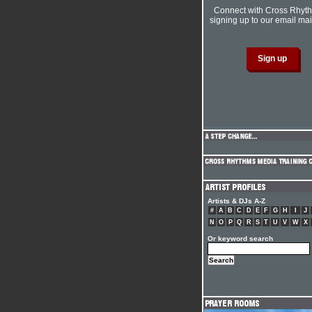
Connect with Cross Rhyt
signing up to our email mail
Artists & DJs A-Z
#
A
B
C
D
E
F
G
H
I
J
N
O
P
Q
R
S
T
U
V
W
X
Or keyword search