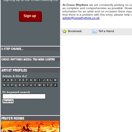
At Cross Rhythms
we are constantly working on ou
as complete and comprehensive as possible. Howe
information for an artist and on occasion there may
that there is a problem with this entry, please help 
admin@crossrhythms.co.uk
.
Bookmark
Tell a friend
Artists & DJs A-Z
#
A
B
C
D
E
F
G
H
I
J
K
L
M
N
O
P
Q
R
S
T
U
V
W
X
Y
Z
#
Or keyword search