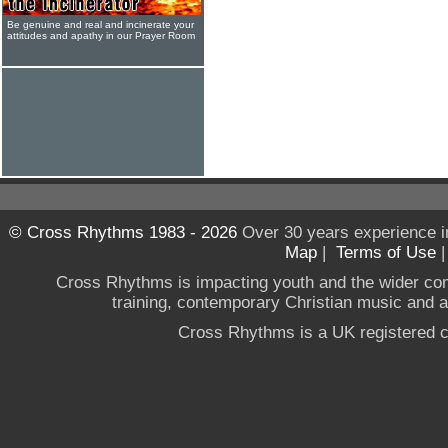
Be genuine and real and incinerate your
attitudes and apathy in our Prayer Room
© Cross Rhythms 1983 - 2026
Over 30 years experience i
Map
|
Terms of Use
Cross Rhythms is impacting youth and the wider co
training, contemporary Christian music and a g
Cross Rhythms is a UK registered c