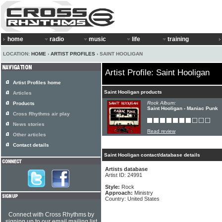
home
radio
music
life
training
LOCATION:
HOME
›
ARTIST PROFILES
› SAINT HOOLIGAN
Artist Profile: Saint Hooligan
Artist Profiles home
Saint Hooligan products
Articles
Rock Album:
Products
Saint Hooligan - Maniac Punk
Cross Rhythms air play
News stories
Read review
Other articles
Contact details
Saint Hooligan contact/database details
Artists database
Artist ID: 24991
Style:
Rock
Approach:
Ministry
Country: United States
Connect with Cross Rhythms by
signing up to our email mailing list