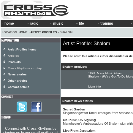
home
radio
music
life
training
LOCATION:
HOME
›
ARTIST PROFILES
› SHALOM
Artist Profile: Shalom
Artist Profiles home
Articles
Please note: this artist is either disbanded or d
Products
Shalom products
Cross Rhythms air play
1974 Jesus Music Album:
News stories
Shalom - We've Got To Do Mor
Other articles
More info
Contact details
Shalom news stories
Secret Garden
Singer/songwriter Kneel emerges from Ambassa
UK Punk, US Signing
Manchester's Ambassadors Of Shalom sign with
Connect with Cross Rhythms by
Live From Jerusalem
signing up to our email mailing list