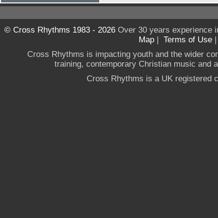
© Cross Rhythms 1983 - 2026
Over 30 years experience i
Map
|
Terms of Use
Cross Rhythms is impacting youth and the wider co
training, contemporary Christian music and a g
Cross Rhythms is a UK registered c