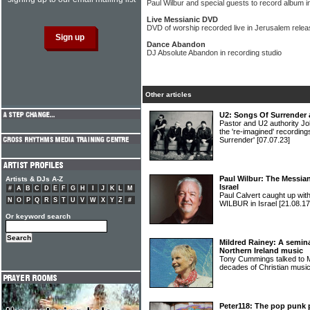
Paul Wilbur and special guests to record album 
Live Messianic DVD
DVD of worship recorded live in Jerusalem relea
Dance Abandon
DJ Absolute Abandon in recording studio
Other articles
U2: Songs Of Surrender 
Pastor and U2 authority Jo
the 're-imagined' recordin
Surrender'
[07.07.23]
Paul Wilbur: The Messia
Artists & DJs A-Z
Israel
#
A
B
C
D
E
F
G
H
I
J
K
L
M
Paul Calvert caught up wit
N
O
P
Q
R
S
T
U
V
W
X
Y
Z
#
WILBUR in Israel
[21.08.17
Or keyword search
Mildred Rainey: A semina
Northern Ireland music
Tony Cummings talked to 
decades of Christian music
Peter118: The pop punk 