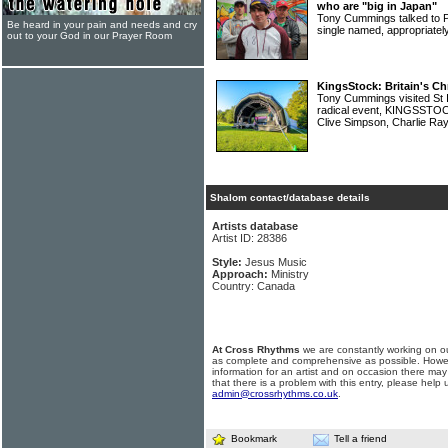
who are "big in Japan"
Tony Cummings talked to P
Be heard in your pain and needs and cry
single named, appropriate
out to your God in our Prayer Room
KingsStock: Britain's Ch
Tony Cummings visited St I
radical event, KINGSSTOCK
Clive Simpson, Charlie R
Shalom contact/database details
Artists database
Artist ID: 28386
Style:
Jesus Music
Approach:
Ministry
Country: Canada
At Cross Rhythms
we are constantly working on ou
as complete and comprehensive as possible. Howe
information for an artist and on occasion there may
that there is a problem with this entry, please help 
admin@crossrhythms.co.uk
.
Bookmark
Tell a friend