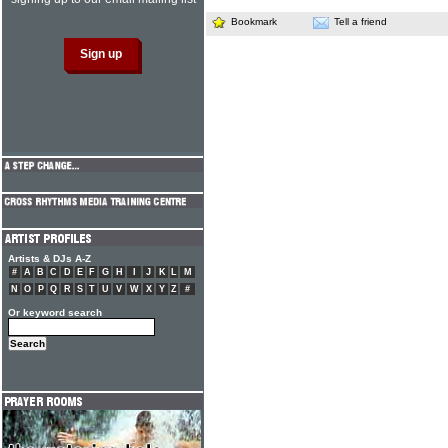
Bookmark
Tell a friend
Artists & DJs A-Z
#
A
B
C
D
E
F
G
H
I
J
K
L
M
N
O
P
Q
R
S
T
U
V
W
X
Y
Z
#
Or keyword search