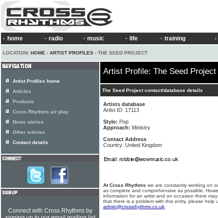
home
radio
music
life
training
LOCATION:
HOME
›
ARTIST PROFILES
› THE SEED PROJECT
Artist Profile: The Seed Project
Artist Profiles home
The Seed Project contact/database details
Articles
Products
Artists database
Artist ID: 17113
Cross Rhythms air play
Style:
Pop
News stories
Approach:
Ministry
Other articles
Contact Address
Contact details
Country: United Kingdom
At Cross Rhythms
we are constantly working on ou
as complete and comprehensive as possible. Howe
information for an artist and on occasion there may
that there is a problem with this entry, please help 
admin@crossrhythms.co.uk
.
Connect with Cross Rhythms by
signing up to our email mailing list