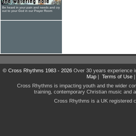
Be heard in your pain and needs and cry
out to your God in our Prayer Room
© Cross Rhythms 1983 - 2026
Over 30 years experience i
Map
|
Terms of Use
Cross Rhythms is impacting youth and the wider co
training, contemporary Christian music and a g
Cross Rhythms is a UK registered c