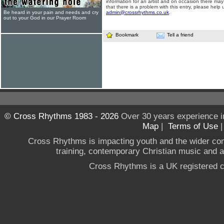
information for an artist and on occasion there may
that there is a problem with this entry, please help 
Be heard in your pain and needs and cry
admin@crossrhythms.co.uk
.
out to your God in our Prayer Room
Bookmark
Tell a friend
© Cross Rhythms 1983 - 2026
Over 30 years experience i
Map
|
Terms of Use
Cross Rhythms is impacting youth and the wider co
training, contemporary Christian music and a g
Cross Rhythms is a UK registered c