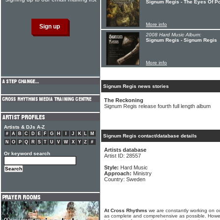
Signum Regis - The Eyes Of P
More info
2008 Hard Music Album:
Signum Regis - Signum Regis
More info
Signum Regis news stories
The Reckoning
Signum Regis release fourth full length album
Artists & DJs A-Z
#
A
B
C
D
E
F
G
H
I
J
K
L
M
Signum Regis contact/database details
N
O
P
Q
R
S
T
U
V
W
X
Y
Z
#
Artists database
Or keyword search
Artist ID: 28557
Style:
Hard Music
Approach:
Ministry
Country: Sweden
At Cross Rhythms
we are constantly working on ou
as complete and comprehensive as possible. Howe