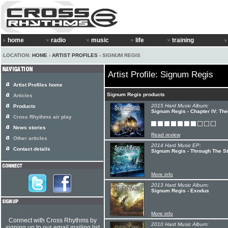
home
radio
music
life
training
LOCATION:
HOME
›
ARTIST PROFILES
› SIGNUM REGIS
Artist Profile: Signum Regis
Artist Profiles home
Signum Regis products
Articles
2015 Hard Music Album:
Products
Signum Regis - Chapter IV: Th
Cross Rhythms air play
News stories
Read review
Other articles
2014 Hard Music EP:
Contact details
Signum Regis - Through The S
More info
2013 Hard Music Album:
Signum Regis - Exodus
More info
Connect with Cross Rhythms by
2010 Hard Music Album:
signing up to our email mailing list