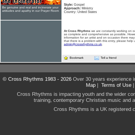
Style:
Gospel
Be genuine and real and incinerate your
Approach:
Ministry
attitudes and apathy in our Prayer Room
Country: United States
At Cross Rhythms
we are constantly working on ou
as complete and comprehensive as possible. Howe
information for an artist and on occasion there may
that there is a problem with this entry, please help 
admin@crossrhythms.co.uk
.
Bookmark
Tell a friend
© Cross Rhythms 1983 - 2026
Over 30 years experience i
Map
|
Terms of Use
Cross Rhythms is impacting youth and the wider co
training, contemporary Christian music and a g
Cross Rhythms is a UK registered c