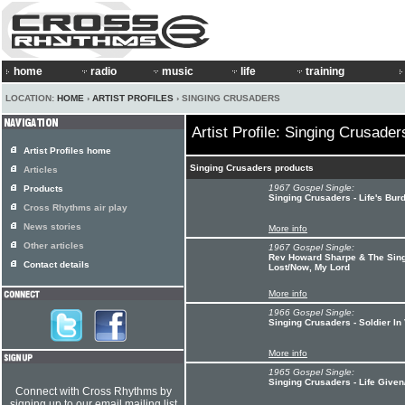
home
radio
music
life
training
LOCATION:
HOME
›
ARTIST PROFILES
› SINGING CRUSADERS
Artist Profile: Singing Crusader
Artist Profiles home
Singing Crusaders products
Articles
1967 Gospel Single:
Products
Singing Crusaders - Life's Bu
Cross Rhythms air play
News stories
More info
Other articles
1967 Gospel Single:
Rev Howard Sharpe & The Sing
Contact details
Lost/Now, My Lord
More info
1966 Gospel Single:
Singing Crusaders - Soldier In
More info
1965 Gospel Single:
Singing Crusaders - Life Give
Connect with Cross Rhythms by
signing up to our email mailing list