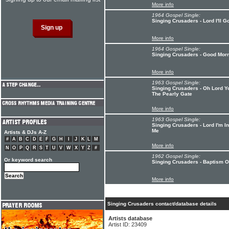
More info
1964 Gospel Single:
Singing Crusaders - Lord I'll
More info
1964 Gospel Single:
Singing Crusaders - Good Mor
More info
1963 Gospel Single:
Singing Crusaders - Oh Lord 
The Pearly Gate
More info
1963 Gospel Single:
Singing Crusaders - Lord I'm 
Me
Artists & DJs A-Z
#
A
B
C
D
E
F
G
H
I
J
K
L
M
More info
N
O
P
Q
R
S
T
U
V
W
X
Y
Z
#
1962 Gospel Single:
Or keyword search
Singing Crusaders - Baptism O
More info
Singing Crusaders contact/database details
Artists database
Artist ID: 23409