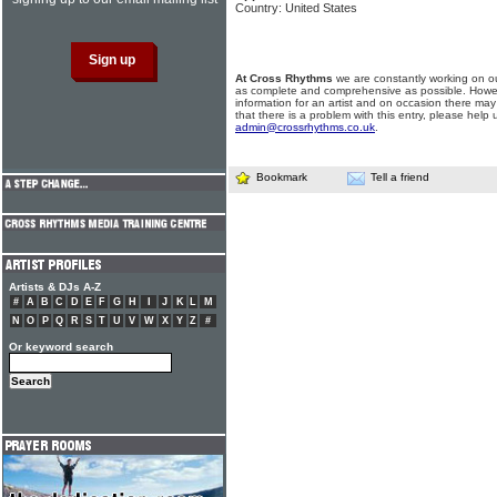
Country: United States
At Cross Rhythms
we are constantly working on ou
as complete and comprehensive as possible. Howe
information for an artist and on occasion there may
that there is a problem with this entry, please help 
admin@crossrhythms.co.uk
.
Bookmark
Tell a friend
Artists & DJs A-Z
#
A
B
C
D
E
F
G
H
I
J
K
L
M
N
O
P
Q
R
S
T
U
V
W
X
Y
Z
#
Or keyword search