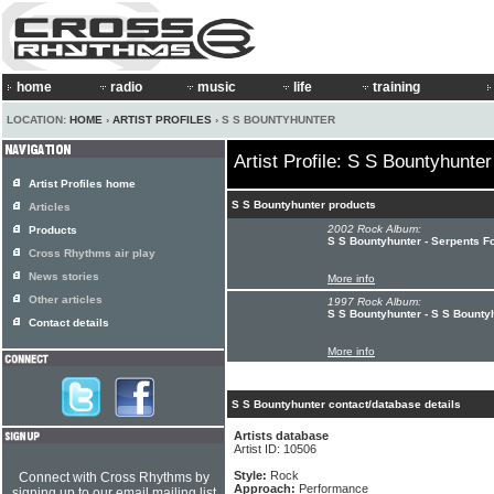
home
radio
music
life
training
LOCATION:
HOME
›
ARTIST PROFILES
› S S BOUNTYHUNTER
Artist Profile: S S Bountyhunter
Artist Profiles home
S S Bountyhunter products
Articles
2002 Rock Album:
Products
S S Bountyhunter - Serpents F
Cross Rhythms air play
News stories
More info
Other articles
1997 Rock Album:
S S Bountyhunter - S S Bounty
Contact details
More info
S S Bountyhunter contact/database details
Artists database
Artist ID: 10506
Style:
Rock
Connect with Cross Rhythms by
Approach:
Performance
signing up to our email mailing list