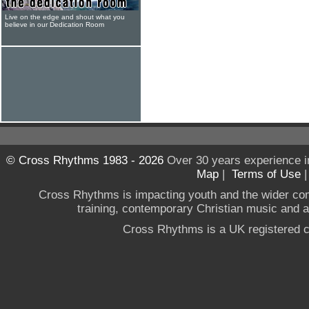
Live on the edge and shout what you
believe in our Dedication Room
© Cross Rhythms 1983 - 2026
Over 30 years experience i
Map
|
Terms of Use
Cross Rhythms is impacting youth and the wider co
training, contemporary Christian music and a g
Cross Rhythms is a UK registered c