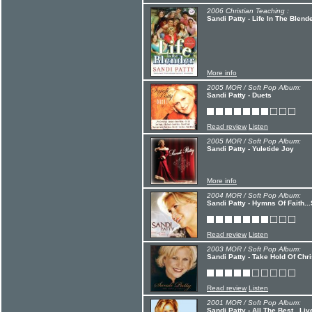
2006 Christian Teaching :
Sandi Patty - Life In The Blend
More info
2005 MOR / Soft Pop Album:
Sandi Patty - Duets
Read review
Listen
2005 MOR / Soft Pop Album:
Sandi Patty - Yuletide Joy
More info
2004 MOR / Soft Pop Album:
Sandi Patty - Hymns Of Faith..
Read review
Listen
2003 MOR / Soft Pop Album:
Sandi Patty - Take Hold Of Chri
Read review
Listen
2001 MOR / Soft Pop Album:
Sandi Patty - All The Best...Liv