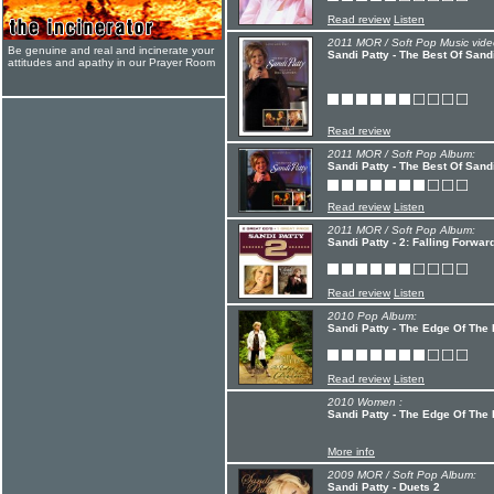
Read review
Listen
2011 MOR / Soft Pop Music vide
Be genuine and real and incinerate your
Sandi Patty - The Best Of San
attitudes and apathy in our Prayer Room
Read review
2011 MOR / Soft Pop Album:
Sandi Patty - The Best Of San
Read review
Listen
2011 MOR / Soft Pop Album:
Sandi Patty - 2: Falling Forwa
Read review
Listen
2010 Pop Album:
Sandi Patty - The Edge Of The 
Read review
Listen
2010 Women :
Sandi Patty - The Edge Of The 
More info
2009 MOR / Soft Pop Album:
Sandi Patty - Duets 2