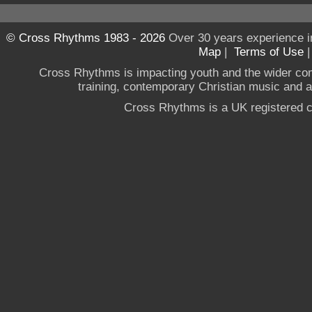
© Cross Rhythms 1983 - 2026
Over 30 years experience i
Map
|
Terms of Use
Cross Rhythms is impacting youth and the wider co
training, contemporary Christian music and a g
Cross Rhythms is a UK registered c