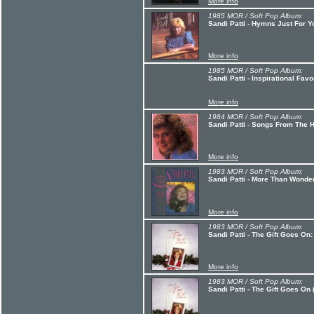
More info
1985 MOR / Soft Pop Album:
Sandi Patti - Hymns Just For Y
More info
1985 MOR / Soft Pop Album:
Sandi Patti - Inspirational Favo
More info
1984 MOR / Soft Pop Album:
Sandi Patti - Songs From The H
More info
1983 MOR / Soft Pop Album:
Sandi Patti - More Than Wonder
More info
1983 MOR / Soft Pop Album:
Sandi Patti - The Gift Goes On:
More info
1983 MOR / Soft Pop Album:
Sandi Patti - The Gift Goes On 