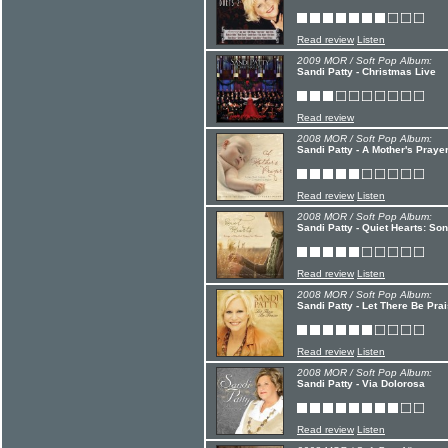
Read review
Listen
2009 MOR / Soft Pop Album:
Sandi Patty - Christmas Live
Read review
2008 MOR / Soft Pop Album:
Sandi Patty - A Mother's Praye
Read review
Listen
2008 MOR / Soft Pop Album:
Sandi Patty - Quiet Hearts: S
Read review
Listen
2008 MOR / Soft Pop Album:
Sandi Patty - Let There Be Pra
Read review
Listen
2008 MOR / Soft Pop Album:
Sandi Patty - Via Dolorosa
Read review
Listen