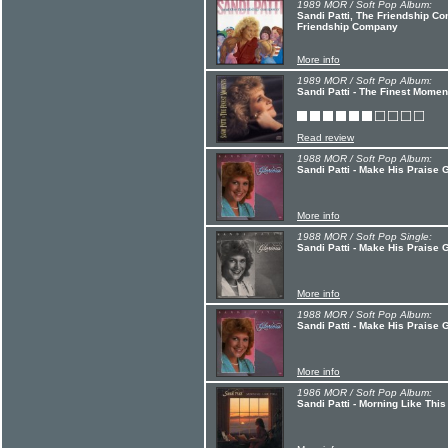
1989 MOR / Soft Pop Album:
Sandi Patti, The Friendship Co
Friendship Company
More info
1989 MOR / Soft Pop Album:
Sandi Patti - The Finest Momen
Read review
1988 MOR / Soft Pop Album:
Sandi Patti - Make His Praise 
More info
1988 MOR / Soft Pop Single:
Sandi Patti - Make His Praise
More info
1988 MOR / Soft Pop Album:
Sandi Patti - Make His Praise 
More info
1986 MOR / Soft Pop Album:
Sandi Patti - Morning Like This