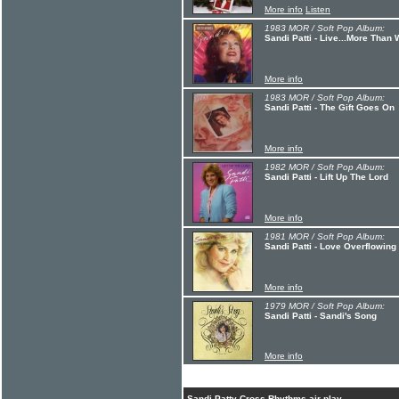
More info
Listen
1983 MOR / Soft Pop Album:
Sandi Patti - Live...More Than
More info
1983 MOR / Soft Pop Album:
Sandi Patti - The Gift Goes On
More info
1982 MOR / Soft Pop Album:
Sandi Patti - Lift Up The Lord
More info
1981 MOR / Soft Pop Album:
Sandi Patti - Love Overflowing
More info
1979 MOR / Soft Pop Album:
Sandi Patti - Sandi's Song
More info
Sandi Patty Cross Rhythms air play