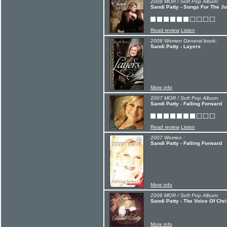
2008 MOR / Soft Pop Album:
Sandi Patty - Songs For The J
Read review
Listen
2008 Women General book:
Sandi Patty - Layers
More info
2007 MOR / Soft Pop Album:
Sandi Patty - Falling Forward
Read review
Listen
2007 Women :
Sandi Patty - Falling Forward
More info
2006 MOR / Soft Pop Album:
Sandi Patty - The Voice Of Chr
More info