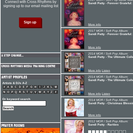
Connect with Cross Rhythms by
Sandi Patty - Forever Grateful
signing up to our email mailing list
More info
2017 MOR / Soft Pop Album:
Sandi Patty - Forever Grateful
More info
2014 MOR / Soft Pop Album:
Sandi Patty - The Ultimate Coll
More info
Listen
2014 MOR / Soft Pop Album:
Sandi Patty - The Ultimate Coll
Artists & DJs A-Z
#
A
B
C
D
E
F
G
H
I
J
K
L
M
N
O
P
Q
R
S
T
U
V
W
X
Y
Z
#
More info
Listen
Or keyword search
2014 MOR / Soft Pop Album:
Sandi Patty - Christmas Bless
More info
2012 MOR / Soft Pop Album:
Sandi Patty - Rarities