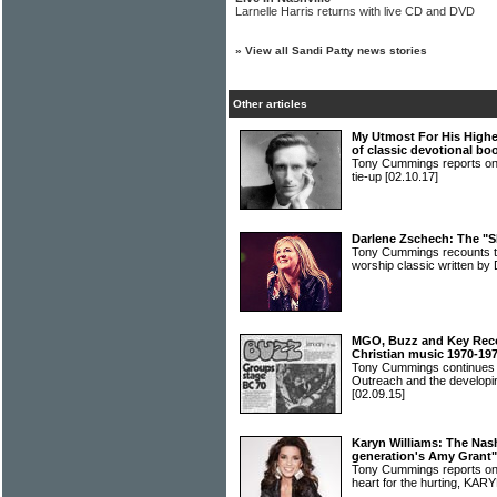
Larnelle Harris returns with live CD and DVD
»
View all Sandi Patty news stories
Other articles
My Utmost For His Highes
of classic devotional bo
Tony Cummings reports on
tie-up
[02.10.17]
Darlene Zschech: The "S
Tony Cummings recounts th
worship classic written
MGO, Buzz and Key Recor
Christian music 1970-19
Tony Cummings continues h
Outreach and the developin
[02.09.15]
Karyn Williams: The Nash
generation's Amy Grant"
Tony Cummings reports on 
heart for the hurting, K