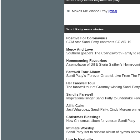
Makes Me Wanna Pray
[mp3]
Sandi Patty news stories
Positive For Coronavirus
CCM star Sandi Patty contracts COVID-19
Mercy And Love
Southern gospel's The Collingsworth Family to 
Homecoming Favourites
A compilation of Bill & Gloria Gaither's Homecomi
Farewell Tour Album
Sandi Patty's 'Forever Grateful: Live From The F
Her Farewell Tour
The farewell tour of Grammy winning Sandi Patty
Sandi's Farewell
Inspirational singer Sandi Patty to undertake Fo
All Is Calm
Jaci Velasquez, Sandi Patty, Cindy Morgan on 
Christmas Blessings
New Christmas album for veteran Sandi Patty
Intimate Worship
Sandi Patty set to release album of hymns and 
Live In Nashville