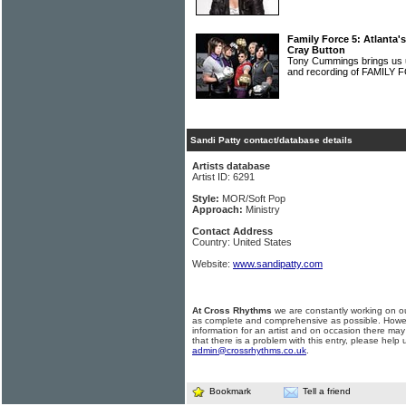
Family Force 5: Atlanta's
Cray Button
Tony Cummings brings us u
and recording of FAMILY
Sandi Patty contact/database details
Artists database
Artist ID: 6291
Style:
MOR/Soft Pop
Approach:
Ministry
Contact Address
Country: United States
Website:
www.sandipatty.com
At Cross Rhythms
we are constantly working on ou
as complete and comprehensive as possible. Howe
information for an artist and on occasion there may
that there is a problem with this entry, please help 
admin@crossrhythms.co.uk
.
Bookmark
Tell a friend