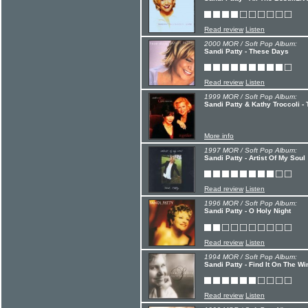
Read review
Listen
2000 MOR / Soft Pop Album:
Sandi Patty - These Days
Read review
Listen
1999 MOR / Soft Pop Album:
Sandi Patty & Kathy Troccoli -
More info
1997 MOR / Soft Pop Album:
Sandi Patty - Artist Of My Soul
Read review
Listen
1996 MOR / Soft Pop Album:
Sandi Patty - O Holy Night
Read review
Listen
1994 MOR / Soft Pop Album:
Sandi Patty - Find It On The W
Read review
Listen