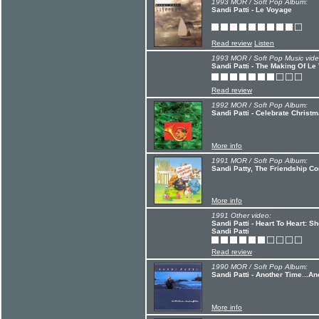
1993 MOR / Soft Pop Album:
Sandi Patti - Le Voyage
Read review
Listen
1993 MOR / Soft Pop Music vide
Sandi Patti - The Making Of Le
Read review
1992 MOR / Soft Pop Album:
Sandi Patti - Celebrate Christ
More info
1991 MOR / Soft Pop Album:
Sandi Patty, The Friendship C
More info
1991 Other video:
Sandi Patti - Heart To Heart: S
Sandi Patti
Read review
1990 MOR / Soft Pop Album:
Sandi Patti - Another Time...A
More info