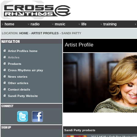
home
radio
music
life
training
LOCATION:
HOME
›
ARTIST PROFILES
› SANDI PATTY
Artist Profile
Artist Profiles home
Articles
Products
Cross Rhythms air play
News stories
Other articles
Contact details
Sandi Patty Website
Sandi Patty products
2017 MOR / Soft Pop Music vide