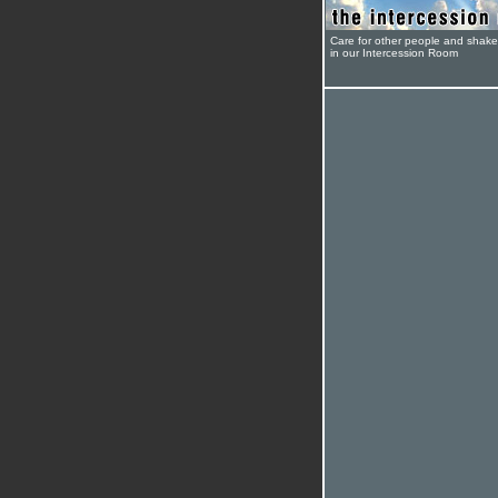
Care for other people and shak
in our Intercession Room