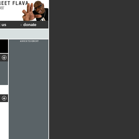
RT
 us
donate