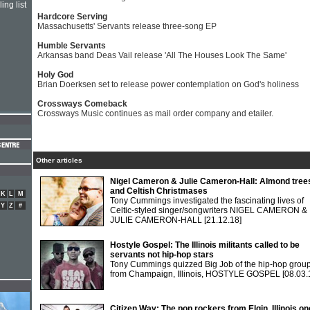
ing list
Hardcore Serving
Massachusetts' Servants release three-song EP
Humble Servants
Arkansas band Deas Vail release 'All The Houses Look The Same'
Holy God
Brian Doerksen set to release power contemplation on God's holiness
Crossways Comeback
Crossways Music continues as mail order company and etailer.
Other articles
Nigel Cameron & Julie Cameron-Hall: Almond tree
and Celtish Christmases
K
L
M
Tony Cummings investigated the fascinating lives of
Y
Z
#
Celtic-styled singer/songwriters NIGEL CAMERON &
JULIE CAMERON-HALL
[21.12.18]
Hostyle Gospel: The Illinois militants called to be
servants not hip-hop stars
Tony Cummings quizzed Big Job of the hip-hop grou
from Champaign, Illinois, HOSTYLE GOSPEL
[08.03.
Citizen Way: The pop rockers from Elgin, Illinois o