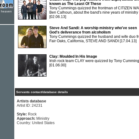
known as The Least Of These
Tony Cummings quizzed the frontman of CITIZEN WA
e heaven
Ben Calhoun, about the band's nine years of ministry
[02.06.13]
Steve And Sandi: A worship ministry who've seen
God's deliverance from alcoholism
Tony Cummings quizzed the husband and wife duo f
Fair Oaks, California, STEVE AND SANDI
[17.04.13]
Clay: Moulded In His Image
Irish rock team CLAY were quizzed by Tony Cumming
[01.06.00]
Servants contact/database details
Artists database
Artist ID: 24231
Style:
Rock
Approach:
Ministry
Country: United States