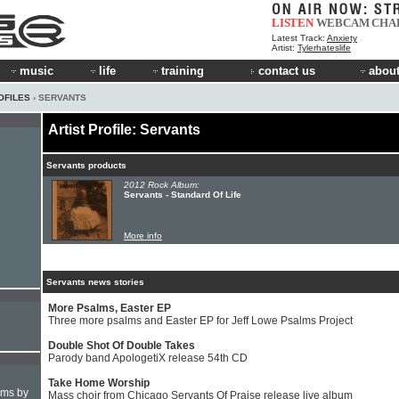
LISTEN
WEBCAM
CHA
Latest Track:
Anxiety
Artist:
Tylerhateslife
music
life
training
contact us
about
OFILES
› SERVANTS
Artist Profile: Servants
Servants products
2012 Rock Album:
Servants - Standard Of Life
More info
Servants news stories
More Psalms, Easter EP
Three more psalms and Easter EP for Jeff Lowe Psalms Project
Double Shot Of Double Takes
Parody band ApologetiX release 54th CD
Take Home Worship
hms by
Mass choir from Chicago Servants Of Praise release live album