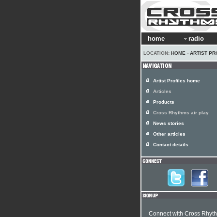
home
radio
LOCATION:
HOME
›
ARTIST PR
Artist Profiles home
Articles
Products
Cross Rhythms air play
News stories
Other articles
Contact details
Connect with Cross Rhyt