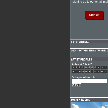
signing up to our email mail
Artists & DJs A-Z
#
A
B
C
D
E
F
G
H
I
J
N
O
P
Q
R
S
T
U
V
W
X
Or keyword search