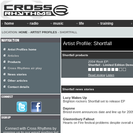
home
radio
music
life
training
LOCATION:
HOME
›
ARTIST PROFILES
› SHORTFALL
Artist Profile: Shortfall
Artist Profiles home
Shortfall products
Articles
2004 Rock EP:
Products
Shortfall - Limited Edition Dem
Cross Rhythms air play
News stories
Read review
Listen
Other articles
Contact details
Shortfall news stories
Lucy Wakes Up
Brighton rockers Shortfall set to release EP
Dayone
Bristol event announces date and line up for 200
Glastonbury Fallout
Hearts on Fire festival problems despite overall
Connect with Cross Rhythms by
signing up to our email mailing list