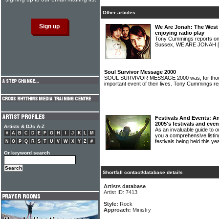
Other articles
We Are Jonah: The West 
enjoying radio play
Tony Cummings reports on 
Sussex, WE ARE JONAH
Soul Survivor Message 2000
SOUL SURVIVOR MESSAGE 2000 was, for thous
important event of their lives. Tony Cummings r
Festivals And Events: An
2005's festivals and even
Artists & DJs A-Z
As an invaluable guide to
#
A
B
C
D
E
F
G
H
I
J
K
L
M
you a comprehensive listing
festivals being held this ye
N
O
P
Q
R
S
T
U
V
W
X
Y
Z
#
Or keyword search
Shortfall contact/database details
Artists database
Artist ID: 7413
Style:
Rock
Approach:
Ministry