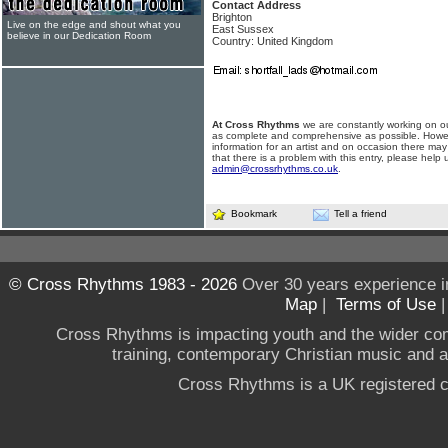
Contact Address
Brighton
Live on the edge and shout what you
East Sussex
believe in our Dedication Room
Country: United Kingdom
At Cross Rhythms
we are constantly working on ou
as complete and comprehensive as possible. Howe
information for an artist and on occasion there may
that there is a problem with this entry, please help 
admin@crossrhythms.co.uk
.
Bookmark
Tell a friend
© Cross Rhythms 1983 - 2026
Over 30 years experience i
Map
|
Terms of Use
Cross Rhythms is impacting youth and the wider co
training, contemporary Christian music and a g
Cross Rhythms is a UK registered c