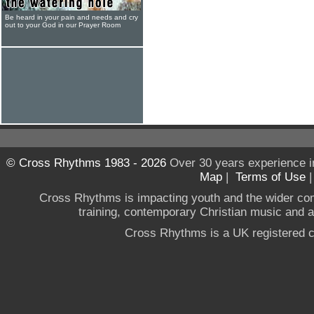
Be heard in your pain and needs and cry
out to your God in our Prayer Room
© Cross Rhythms 1983 - 2026
Over 30 years experience i
Map
|
Terms of Use
Cross Rhythms is impacting youth and the wider co
training, contemporary Christian music and a g
Cross Rhythms is a UK registered c