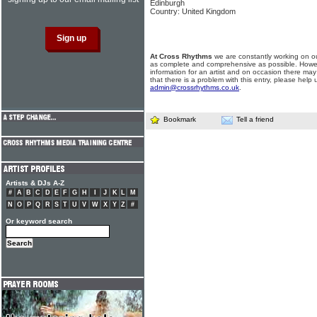
Edinburgh
Country: United Kingdom
At Cross Rhythms
we are constantly working on ou
as complete and comprehensive as possible. Howe
information for an artist and on occasion there may
that there is a problem with this entry, please help 
admin@crossrhythms.co.uk
.
Bookmark
Tell a friend
Artists & DJs A-Z
#
A
B
C
D
E
F
G
H
I
J
K
L
M
N
O
P
Q
R
S
T
U
V
W
X
Y
Z
#
Or keyword search