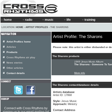
home
radio
music
life
training
LOCATION:
HOME
›
ARTIST PROFILES
› THE SHARONS
Artist Profile: The Sharons
Artist Profiles home
Articles
Please note: this artist is either disbanded or d
Products
The Sharons products
Cross Rhythms air play
1969 Jesus Music Album:
News stories
The Sharons - Someone To Tur
Other articles
More info
Contact details
The Sharons contact/database details
Artists database
Artist ID: 17868
Style:
Jesus Music
Approach:
Ministry
Connect with Cross Rhythms by
Contact Address
signing up to our email mailing list