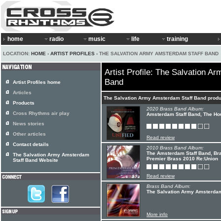
home
radio
music
life
training
LOCATION:
HOME
›
ARTIST PROFILES
› THE SALVATION ARMY AMSTERDAM STAFF BAND
Artist Profile: The Salvation A
Band
Artist Profiles home
Articles
The Salvation Army Amsterdam Staff Band prod
Products
2020 Brass Band Album:
Cross Rhythms air play
Amsterdam Staff Band, The Hou
News stories
Other articles
Read review
Contact details
2010 Brass Band Album:
The Amsterdam Staff Band, Br
The Salvation Army Amsterdam
Premier Brass 2010 Re:Union
Staff Band Website
Read review
Brass Band Album:
The Salvation Army Amsterdam 
More info