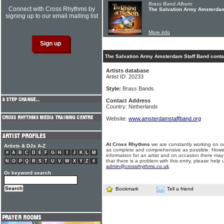
Brass Band Album:
Connect with Cross Rhythms by
The Salvation Army Amsterdam 
signing up to our email mailing list
More info
The Salvation Army Amsterdam Staff Band contac
Artists database
Artist ID: 20233
Style:
Brass Bands
Contact Address
Country: Netherlands
Website:
www.amsterdamstaffband.org
At Cross Rhythms
we are constantly working on ou
Artists & DJs A-Z
as complete and comprehensive as possible. Howe
#
A
B
C
D
E
F
G
H
I
J
K
L
M
information for an artist and on occasion there may
that there is a problem with this entry, please help 
N
O
P
Q
R
S
T
U
V
W
X
Y
Z
#
admin@crossrhythms.co.uk
.
Or keyword search
Bookmark
Tell a friend