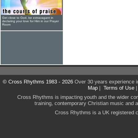
Get close to God, be extravagant in
declaring your love for Him in our Prayer
Room
© Cross Rhythms 1983 - 2026
Over 30 years experience i
Map
|
Terms of Use
Cross Rhythms is impacting youth and the wider co
training, contemporary Christian music and a g
Cross Rhythms is a UK registered c