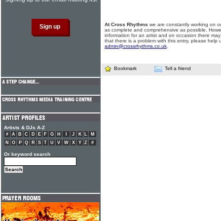
At Cross Rhythms
we are constantly working on ou
as complete and comprehensive as possible. Howe
information for an artist and on occasion there may
that there is a problem with this entry, please help 
admin@crossrhythms.co.uk
.
Bookmark
Tell a friend
Artists & DJs A-Z
#
A
B
C
D
E
F
G
H
I
J
K
L
M
N
O
P
Q
R
S
T
U
V
W
X
Y
Z
#
Or keyword search