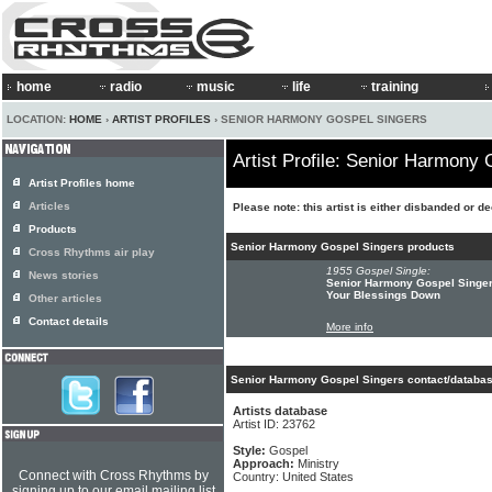
home
radio
music
life
training
LOCATION:
HOME
›
ARTIST PROFILES
› SENIOR HARMONY GOSPEL SINGERS
Artist Profile: Senior Harmony
Artist Profiles home
Articles
Please note: this artist is either disbanded or d
Products
Senior Harmony Gospel Singers products
Cross Rhythms air play
1955 Gospel Single:
News stories
Senior Harmony Gospel Singer
Your Blessings Down
Other articles
Contact details
More info
Senior Harmony Gospel Singers contact/databas
Artists database
Artist ID: 23762
Style:
Gospel
Approach:
Ministry
Connect with Cross Rhythms by
Country: United States
signing up to our email mailing list