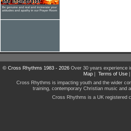
Be genuine and real and incinerate your
attitudes and apathy in our Prayer Room
© Cross Rhythms 1983 - 2026
Over 30 years experience i
Map
|
Terms of Use
Cross Rhythms is impacting youth and the wider co
training, contemporary Christian music and a g
Cross Rhythms is a UK registered c