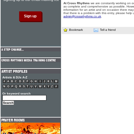
At Cross Rhythms
we are constantly working on ou
as complete and comprehensive as possible. Howe
information for an artist and on occasion there may
that there is a problem with this entry, please help 
admin@crossrhythms.co.uk
.
Bookmark
Tell a friend
Artists & DJs A-Z
#
A
B
C
D
E
F
G
H
I
J
K
L
M
N
O
P
Q
R
S
T
U
V
W
X
Y
Z
#
Or keyword search