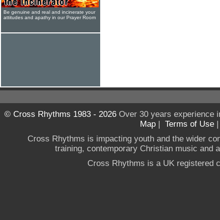
Be genuine and real and incinerate your
attitudes and apathy in our Prayer Room
© Cross Rhythms 1983 - 2026
Over 30 years experience i
Map
|
Terms of Use
Cross Rhythms is impacting youth and the wider co
training, contemporary Christian music and a g
Cross Rhythms is a UK registered c