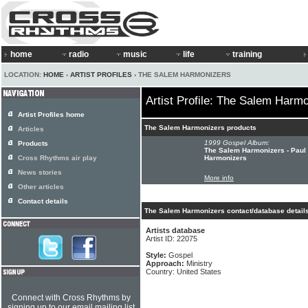
home
radio
music
life
training
LOCATION:
HOME
›
ARTIST PROFILES
› THE SALEM HARMONIZERS
Artist Profile: The Salem Harm
Artist Profiles home
The Salem Harmonizers products
Articles
1999 Gospel Album:
Products
The Salem Harmonizers - Paul
Cross Rhythms air play
Harmonizers
News stories
More info
Other articles
Contact details
The Salem Harmonizers contact/database detail
Artists database
Artist ID: 22075
Style:
Gospel
Approach:
Ministry
Country: United States
Connect with Cross Rhythms by
signing up to our email mailing list