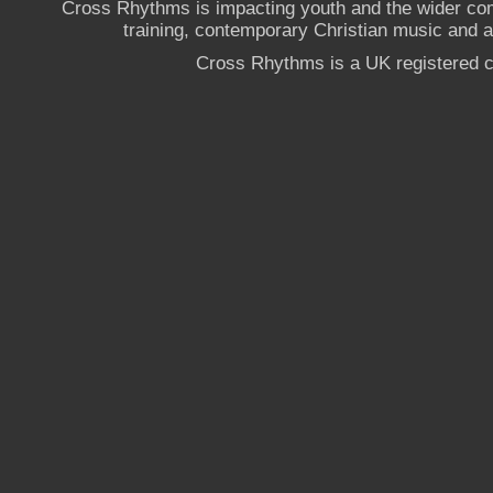
Cross Rhythms is impacting youth and the wider co
training, contemporary Christian music and a g
Cross Rhythms is a UK registered c