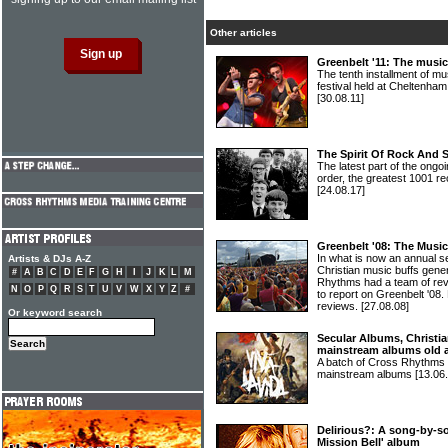
Other articles
Greenbelt '11: The music
The tenth installment of 
festival held at Cheltenha
[30.08.11]
The Spirit Of Rock And 
The latest part of the ongoi
order, the greatest 1001 re
[24.08.17]
Greenbelt '08: The Musi
In what is now an annual s
Artists & DJs A-Z
Christian music buffs gene
#
A
B
C
D
E
F
G
H
I
J
K
L
M
Rhythms had a team of re
N
O
P
Q
R
S
T
U
V
W
X
Y
Z
#
to report on Greenbelt '08. H
reviews.
[27.08.08]
Or keyword search
Secular Albums, Christia
mainstream albums old 
A batch of Cross Rhythms r
mainstream albums
[13.06
Delirious?: A song-by-so
Mission Bell' album