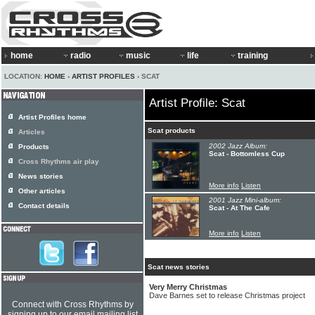
home
radio
music
life
training
LOCATION:
HOME
›
ARTIST PROFILES
› SCAT
Artist Profile: Scat
Artist Profiles home
Scat products
Articles
2002 Jazz Album:
Products
Scat - Bottomless Cup
Cross Rhythms air play
News stories
More info
Listen
Other articles
2001 Jazz Mini-album:
Contact details
Scat - At The Cafe
More info
Listen
Scat news stories
Very Merry Christmas
Dave Barnes set to release Christmas project
Connect with Cross Rhythms by
signing up to our email mailing list