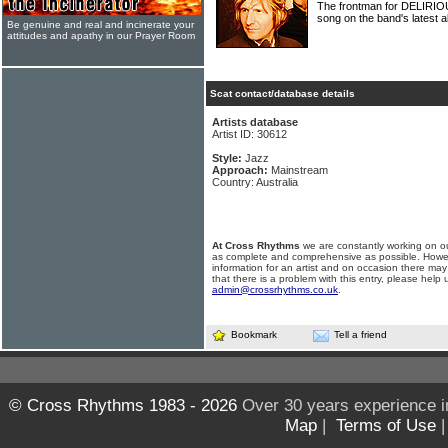
The frontman for DELIRIOU
song on the band's latest a
Be genuine and real and incinerate your
attitudes and apathy in our Prayer Room
Scat contact/database details
Artists database
Artist ID: 30612
Style:
Jazz
Approach:
Mainstream
Country: Australia
At Cross Rhythms
we are constantly working on ou
as complete and comprehensive as possible. Howe
information for an artist and on occasion there may
that there is a problem with this entry, please help 
admin@crossrhythms.co.uk
.
Bookmark
Tell a friend
© Cross Rhythms 1983 - 2026
Over 30 years experience i
Map
|
Terms of Use