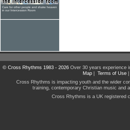
Care for other people and shake heaven
in our Intercession Room
© Cross Rhythms 1983 - 2026
Over 30 years experience i
Map
|
Terms of Use
Cross Rhythms is impacting youth and the wider co
training, contemporary Christian music and a g
Cross Rhythms is a UK registered c