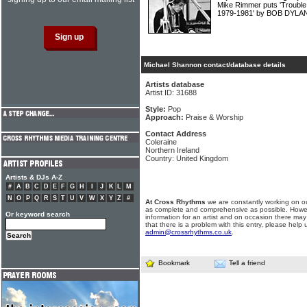
Mike Rimmer puts 'Trouble
1979-1981' by BOB DYLAN
Michael Shannon contact/database details
Artists database
Artist ID: 31688
Style:
Pop
Approach:
Praise & Worship
Contact Address
Coleraine
Northern Ireland
Country: United Kingdom
Artists & DJs A-Z
#
A
B
C
D
E
F
G
H
I
J
K
L
M
N
O
P
Q
R
S
T
U
V
W
X
Y
Z
#
At Cross Rhythms
we are constantly working on ou
as complete and comprehensive as possible. Howe
Or keyword search
information for an artist and on occasion there may
that there is a problem with this entry, please help 
admin@crossrhythms.co.uk
.
Bookmark
Tell a friend