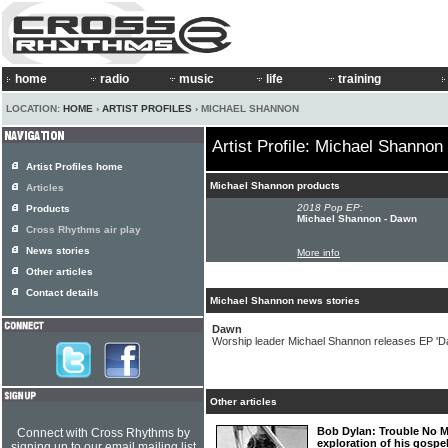
home
radio
music
life
training
LOCATION:
HOME
›
ARTIST PROFILES
› MICHAEL SHANNON
Artist Profile: Michael Shannon
Artist Profiles home
Michael Shannon products
Articles
2018 Pop EP:
Products
Michael Shannon - Dawn
Cross Rhythms air play
News stories
More info
Other articles
Contact details
Michael Shannon news stories
Dawn
Worship leader Michael Shannon releases EP 'D
Other articles
Bob Dylan: Trouble No M
Connect with Cross Rhythms by
exploration of his gospe
signing up to our email mailing list