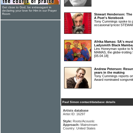
Get close to God, be extravagant in
declaring your love for Him in our Prayer
Room
Stewart Henderson: The
A Poet's Notebook
Tony Cummings spoke to po
occasional lyricist ST
Afrika Mamas: SA's musi
Ladysmith Black Mambaz
Lins Honeyman spoke to N
MAMAS, the globe-trotting
[05.04.18]
Andrew Peterson: Resurr
years in the making
Tony Cummings reports on t
Award nominated songs
Paul Simon contact/database details
Artists database
Artist ID: 16297
Style:
Roots/Acoustic
Approach:
Mainstream
Country: United States