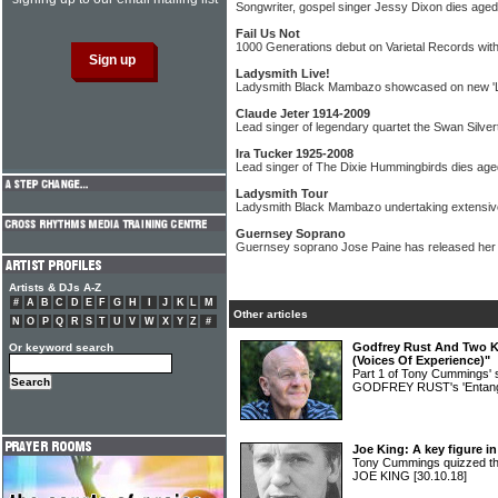
Songwriter, gospel singer Jessy Dixon dies aged
Fail Us Not
1000 Generations debut on Varietal Records with
Ladysmith Live!
Ladysmith Black Mambazo showcased on new '
Claude Jeter 1914-2009
Lead singer of legendary quartet the Swan Silve
Ira Tucker 1925-2008
Lead singer of The Dixie Hummingbirds dies age
Ladysmith Tour
Ladysmith Black Mambazo undertaking extensive
Guernsey Soprano
Guernsey soprano Jose Paine has released her 
Artists & DJs A-Z
#
A
B
C
D
E
F
G
H
I
J
K
L
M
Other articles
N
O
P
Q
R
S
T
U
V
W
X
Y
Z
#
Godfrey Rust And Two Ki
Or keyword search
(Voices Of Experience)"
Part 1 of Tony Cummings' 
GODFREY RUST's 'Entang
Joe King: A key figure i
Tony Cummings quizzed th
JOE KING
[30.10.18]