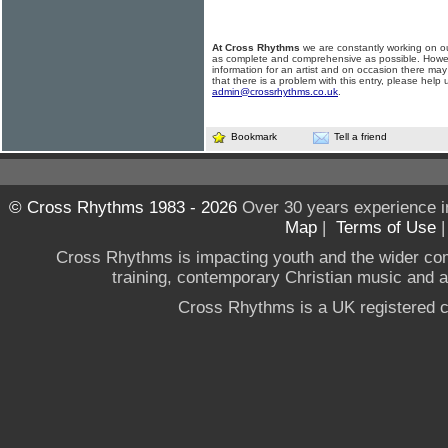
At Cross Rhythms
we are constantly working on ou
as complete and comprehensive as possible. Howe
information for an artist and on occasion there may
that there is a problem with this entry, please help 
admin@crossrhythms.co.uk
.
Bookmark
Tell a friend
© Cross Rhythms 1983 - 2026
Over 30 years experience i
Map
|
Terms of Use
Cross Rhythms is impacting youth and the wider co
training, contemporary Christian music and a g
Cross Rhythms is a UK registered c