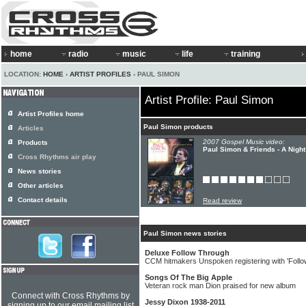
home
radio
music
life
training
LOCATION:
HOME
›
ARTIST PROFILES
› PAUL SIMON
Artist Profile: Paul Simon
Artist Profiles home
Paul Simon products
Articles
2007 Gospel Music video:
Products
Paul Simon & Friends - A Nigh
Cross Rhythms air play
News stories
Other articles
Contact details
Read review
Paul Simon news stories
Deluxe Follow Through
CCM hitmakers Unspoken registering with 'Follo
Songs Of The Big Apple
Veteran rock man Dion praised for new album
Connect with Cross Rhythms by
Jessy Dixon 1938-2011
signing up to our email mailing list