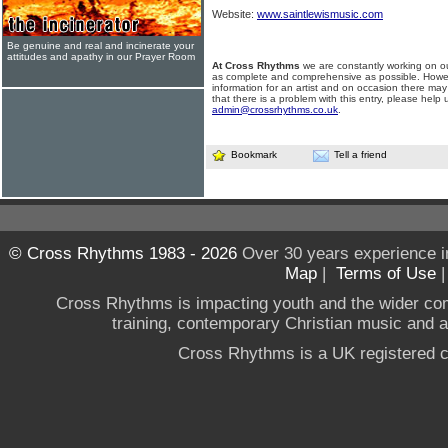
Website:
www.saintlewismusic.com
Be genuine and real and incinerate your
attitudes and apathy in our Prayer Room
At Cross Rhythms
we are constantly working on ou
as complete and comprehensive as possible. Howe
information for an artist and on occasion there may
that there is a problem with this entry, please help 
admin@crossrhythms.co.uk
.
Bookmark
Tell a friend
© Cross Rhythms 1983 - 2026
Over 30 years experience i
Map
|
Terms of Use
Cross Rhythms is impacting youth and the wider co
training, contemporary Christian music and a g
Cross Rhythms is a UK registered c