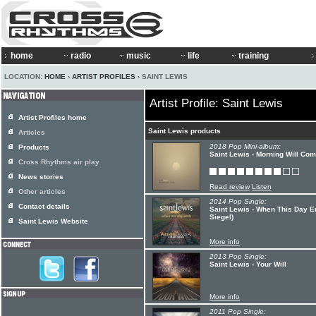
home
radio
music
life
training
LOCATION:
HOME
›
ARTIST PROFILES
› SAINT LEWIS
Artist Profile: Saint Lewis
Artist Profiles home
Saint Lewis products
Articles
2018 Pop Mini-album:
Products
Saint Lewis - Morning Will Co
Cross Rhythms air play
News stories
Read review
Listen
Other articles
2014 Pop Single:
Contact details
Saint Lewis - When This Day 
Siegel)
Saint Lewis Website
More info
2013 Pop Single:
Saint Lewis - Your Will
More info
2011 Pop Single: