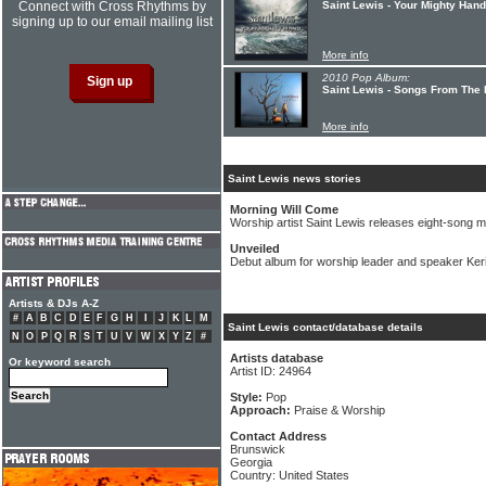
Connect with Cross Rhythms by
Saint Lewis - Your Mighty Hand
signing up to our email mailing list
More info
2010 Pop Album:
Saint Lewis - Songs From The
More info
Saint Lewis news stories
Morning Will Come
Worship artist Saint Lewis releases eight-song m
Unveiled
Debut album for worship leader and speaker Keri
Artists & DJs A-Z
#
A
B
C
D
E
F
G
H
I
J
K
L
M
Saint Lewis contact/database details
N
O
P
Q
R
S
T
U
V
W
X
Y
Z
#
Artists database
Or keyword search
Artist ID: 24964
Style:
Pop
Approach:
Praise & Worship
Contact Address
Brunswick
Georgia
Country: United States