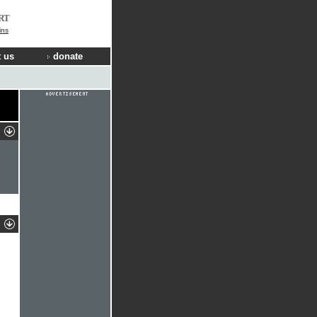
RT
ins
 us
donate