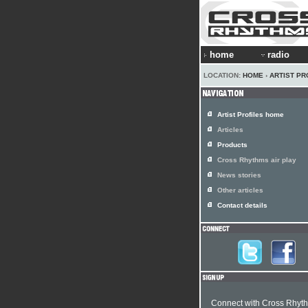
home
radio
LOCATION:
HOME
›
ARTIST PR
Artist Profiles home
Articles
Products
Cross Rhythms air play
News stories
Other articles
Contact details
Connect with Cross Rhyt