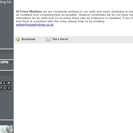
ing list
At Cross Rhythms
we are constantly working on our artist and music database to ma
as complete and comprehensive as possible. However sometimes we do not have full
information for an artist and on occasion there may be omissions or mistakes. If you t
that there is a problem with this entry, please help us by emailing
admin@crossrhythms.co.uk
.
Bookmark
Tell a friend
K
L
M
Y
Z
#