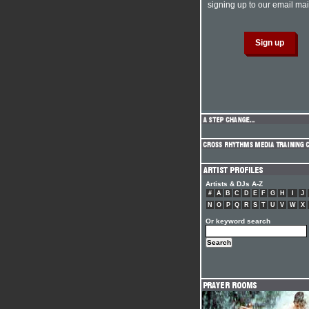
signing up to our email mail
Artists & DJs A-Z
#
A
B
C
D
E
F
G
H
I
J
N
O
P
Q
R
S
T
U
V
W
X
Or keyword search