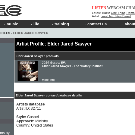
LISTEN
WEBCAM
CHA
Latest Track:
One Thing Rema
Artist:
Israel And New Breed
music
life
training
contact us
about
OFILES
› ELDER JARED SAWYER
Artist Profile: Elder Jared Sawyer
Elder Jared Sawyer products
2016 Gospel EP:
Elder Jared Sawyer - The Victory Instinct
More info
Elder Jared Sawyer contact/database details
Artists database
Artist ID: 32711
Style:
Gospel
Approach:
Ministry
Country: United States
hms by