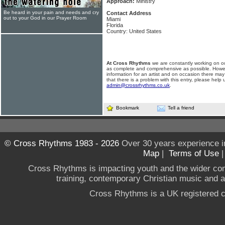
Approach:
Ministry
Be heard in your pain and needs and cry
Contact Address
out to your God in our Prayer Room
Miami
Florida
Country: United States
At Cross Rhythms
we are constantly working on ou
as complete and comprehensive as possible. Howe
information for an artist and on occasion there may
that there is a problem with this entry, please help 
admin@crossrhythms.co.uk
.
Bookmark
Tell a friend
© Cross Rhythms 1983 - 2026
Over 30 years experience i
Map
|
Terms of Use
Cross Rhythms is impacting youth and the wider co
training, contemporary Christian music and a g
Cross Rhythms is a UK registered c