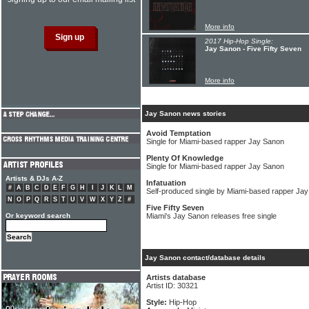
More info
2017 Hip-Hop Single:
Jay Sanon - Five Fifty Seven
More info
Jay Sanon news stories
Avoid Temptation
Single for Miami-based rapper Jay Sanon
Plenty Of Knowledge
Single for Miami-based rapper Jay Sanon
Artists & DJs A-Z
Infatuation
#
A
B
C
D
E
F
G
H
I
J
K
L
M
Self-produced single by Miami-based rapper Ja
N
O
P
Q
R
S
T
U
V
W
X
Y
Z
#
Five Fifty Seven
Or keyword search
Miami's Jay Sanon releases free single
Jay Sanon contact/database details
Artists database
Artist ID: 30321
Style:
Hip-Hop