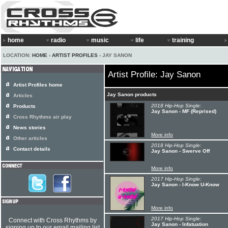
home
radio
music
life
training
LOCATION:
HOME
›
ARTIST PROFILES
› JAY SANON
Artist Profile: Jay Sanon
Artist Profiles home
Jay Sanon products
Articles
2018 Hip-Hop Single:
Products
Jay Sanon - MF (Reprised)
Cross Rhythms air play
News stories
More info
Other articles
2018 Hip-Hop Single:
Contact details
Jay Sanon - Swerve Off
More info
2017 Hip-Hop Single:
Jay Sanon - I-Know U-Know
More info
2017 Hip-Hop Single:
Connect with Cross Rhythms by
Jay Sanon - Infatuation
signing up to our email mailing list