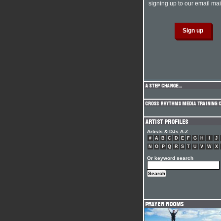
signing up to our email mail
Artists & DJs A-Z
#
A
B
C
D
E
F
G
H
I
J
N
O
P
Q
R
S
T
U
V
W
X
Or keyword search