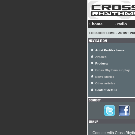
home
radio
LOCATION:
HOME
›
ARTIST PR
Artist Profiles home
Articles
Products
Cross Rhythms air play
News stories
Other articles
Contact details
Connect with Cross Rhyt