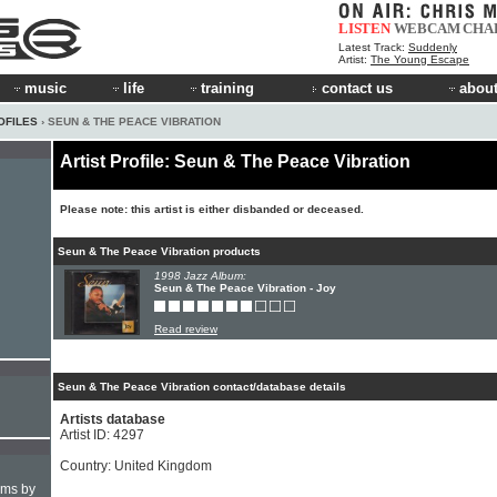
LISTEN
WEBCAM
CHA
Latest Track:
Suddenly
Artist:
The Young Escape
music
life
training
contact us
about
OFILES
› SEUN & THE PEACE VIBRATION
Artist Profile: Seun & The Peace Vibration
Please note: this artist is either disbanded or deceased.
Seun & The Peace Vibration products
1998 Jazz Album:
Seun & The Peace Vibration - Joy
Read review
Seun & The Peace Vibration contact/database details
Artists database
Artist ID: 4297
Country: United Kingdom
hms by