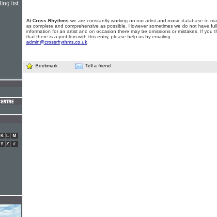
ing list
At Cross Rhythms
we are constantly working on our artist and music database to ma
as complete and comprehensive as possible. However sometimes we do not have full
information for an artist and on occasion there may be omissions or mistakes. If you t
that there is a problem with this entry, please help us by emailing
admin@crossrhythms.co.uk
.
Bookmark
Tell a friend
K
L
M
Y
Z
#