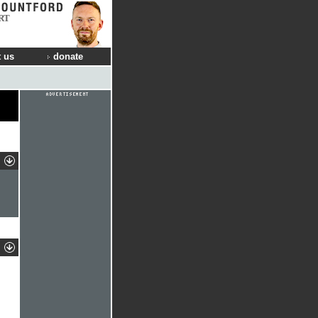
RT
 us
donate