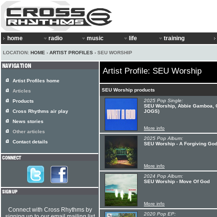
home
radio
music
life
training
LOCATION:
HOME
›
ARTIST PROFILES
› SEU WORSHIP
Artist Profile: SEU Worship
Artist Profiles home
SEU Worship products
Articles
2025 Pop Single:
Products
SEU Worship, Abbie Gamboa, C
Cross Rhythms air play
JOGS)
News stories
More info
Other articles
2025 Pop Album:
Contact details
SEU Worship - A Forgiving Go
More info
2024 Pop Album:
SEU Worship - Move Of God
More info
Connect with Cross Rhythms by
2020 Pop EP:
signing up to our email mailing list