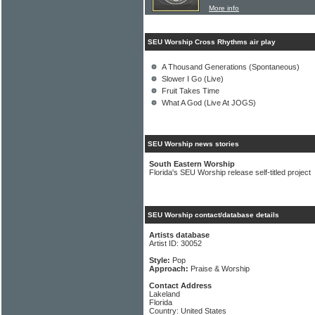
More info
SEU Worship Cross Rhythms air play
A Thousand Generations (Spontaneous)
Slower I Go (Live)
Fruit Takes Time
What A God (Live At JOGS)
SEU Worship news stories
South Eastern Worship
Florida's SEU Worship release self-titled project
SEU Worship contact/database details
Artists database
Artist ID: 30052
Style:
Pop
Approach:
Praise & Worship
Contact Address
Lakeland
Florida
Country: United States