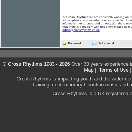
At Cross Rhythms
we are constantly working on ou
as complete and comprehensive as possible. Howe
information for an artist and on occasion there may
that there is a problem with this entry, please help 
admin@crossrhythms.co.uk
.
Bookmark
Tell a friend
© Cross Rhythms 1983 - 2026
Over 30 years experience i
Map
|
Terms of Use
Cross Rhythms is impacting youth and the wider co
training, contemporary Christian music and a g
Cross Rhythms is a UK registered c