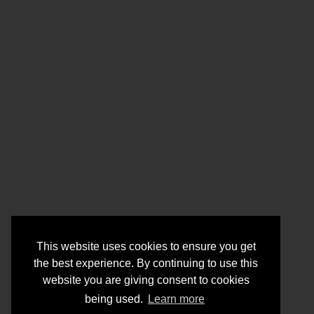
This website uses cookies to ensure you get
the best experience. By continuing to use this
website you are giving consent to cookies
being used.
Learn more