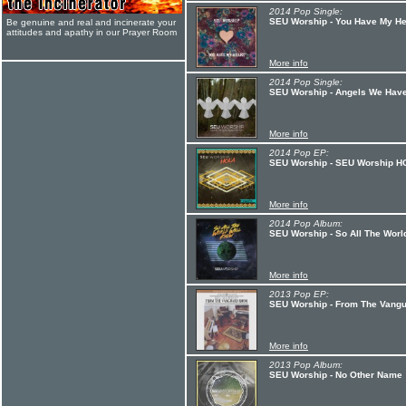
2014 Pop Single:
SEU Worship - You Have My He
Be genuine and real and incinerate your
attitudes and apathy in our Prayer Room
More info
2014 Pop Single:
SEU Worship - Angels We Hav
More info
2014 Pop EP:
SEU Worship - SEU Worship 
More info
2014 Pop Album:
SEU Worship - So All The Worl
More info
2013 Pop EP:
SEU Worship - From The Vang
More info
2013 Pop Album:
SEU Worship - No Other Name