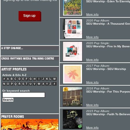
SEU Worship - Eden To Eternit
More info
2020 Pop Album:
SEU Worship - A Thousand Gen
More info
2020 Pop Single:
SEU Worship - Fire In My Bone
More info
2017 Pop Album:
SEU Worship - SEU Worship
Artists & DJs A-Z
#
A
B
C
D
E
F
G
H
I
J
K
L
M
More info
N
O
P
Q
R
S
T
U
V
W
X
Y
Z
#
2016 Pop Album:
Or keyword search
SEU Worship - For This Purpo
More info
2015 Pop Album:
SEU Worship - Faith To Believe
More info