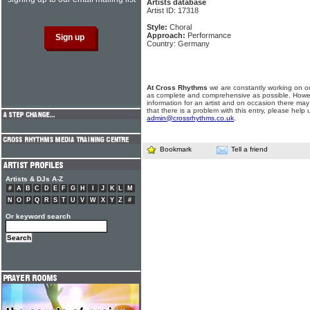
Artists database
Artist ID: 17318
Style:
Choral
Approach:
Performance
Country: Germany
At Cross Rhythms
we are constantly working on ou
as complete and comprehensive as possible. Howe
information for an artist and on occasion there may
that there is a problem with this entry, please help 
admin@crossrhythms.co.uk
.
Bookmark
Tell a friend
Artists & DJs A-Z
#
A
B
C
D
E
F
G
H
I
J
K
L
M
N
O
P
Q
R
S
T
U
V
W
X
Y
Z
#
Or keyword search