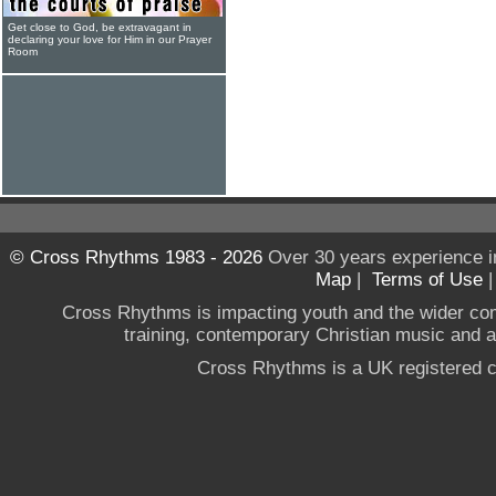
Get close to God, be extravagant in
declaring your love for Him in our Prayer
Room
© Cross Rhythms 1983 - 2026
Over 30 years experience i
Map
|
Terms of Use
Cross Rhythms is impacting youth and the wider co
training, contemporary Christian music and a g
Cross Rhythms is a UK registered c