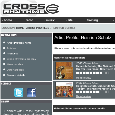
home
radio
music
life
training
LOCATION:
HOME
›
ARTIST PROFILES
› HEINRICH SCHUTZ
Artist Profile: Heinrich Schutz
Artist Profiles home
Articles
Please note: this artist is either disbanded or d
Products
Heinrich Schutz products
Cross Rhythms air play
2008 Choral Album:
News stories
Heinrich Schutz, The National Y
Brewer - Die Vogel Unter Dem
Other articles
Contact details
Read review
2004 Choral Album:
Heinrich Schutz, Choeur de C
Tubéry - Weihnachtshistorie (re
Read review
Heinrich Schutz contact/database details
Connect with Cross Rhythms by
signing up to our email mailing list