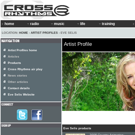
home
radio
music
life
training
LOCATION:
HOME
›
ARTIST PROFILES
› EVE SELIS
Artist Profile
Artist Profiles home
Articles
Products
Cross Rhythms air play
News stories
Other articles
Contact details
Eve Selis Website
Eve Selis products
2008 Country Animation: