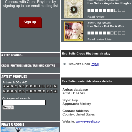
Connect with Cross Rhythms by
Eve Selis - Angels And Eagles
signing up to our email mailing list
Read review
1998 Pop Album:
Eve Selis - Out On A Wire
Read review
Listen
Eve Selis Cross Rhythms air play
Heaven's Road
[mp3]
Eve Selis contact/database details
Artists & DJs A-Z
#
A
B
C
D
E
F
G
H
I
J
K
L
M
Artists database
N
O
P
Q
R
S
T
U
V
W
X
Y
Z
#
Artist ID: 14748
Or keyword search
Style:
Pop
Approach:
Ministry
Contact Address
Country: United States
Website:
www.eveselis.com