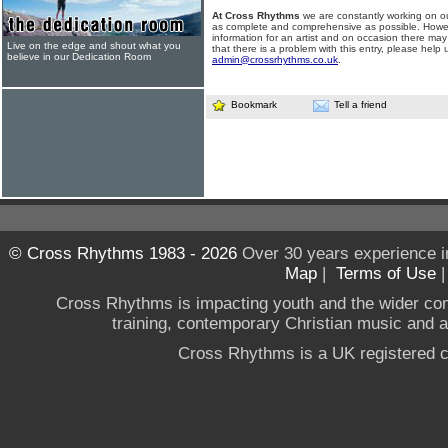
At Cross Rhythms
we are constantly working on ou
as complete and comprehensive as possible. Howe
information for an artist and on occasion there may
Live on the edge and shout what you
that there is a problem with this entry, please help 
believe in our Dedication Room
admin@crossrhythms.co.uk
.
Bookmark
Tell a friend
© Cross Rhythms 1983 - 2026
Over 30 years experience i
Map
|
Terms of Use
Cross Rhythms is impacting youth and the wider co
training, contemporary Christian music and a g
Cross Rhythms is a UK registered c