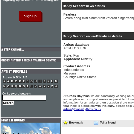
Randy Seedorff news stories
Fearless
Seven-song mini-album from veteran singer/son
Randy Seedorff contact/database details
Artists database
Artist ID: 30376
Style:
Pop
Approach:
Ministry
Contact Address
Independence
Missouri
Country: United States
Artists & DJs A-Z
#
A
B
C
D
E
F
G
H
I
J
K
L
M
N
O
P
Q
R
S
T
U
V
W
X
Y
Z
#
Or keyword search
At Cross Rhythms
we are constantly working on ou
as complete and comprehensive as possible. Howe
information for an artist and on occasion there may
that there is a problem with this entry, please help 
admin@crossrhythms.co.uk
.
Bookmark
Tell a friend