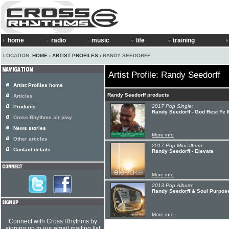
home
radio
music
life
training
LOCATION:
HOME
›
ARTIST PROFILES
› RANDY SEEDORFF
Artist Profile: Randy Seedorff
Artist Profiles home
Randy Seedorff products
Articles
2017 Pop Single:
Products
Randy Seedorff - God Rest Ye
Cross Rhythms air play
News stories
More info
Other articles
2017 Pop Mini-album:
Contact details
Randy Seedorff - Elevate
More info
2013 Pop Album:
Randy Seedorff & Soul Purpose
More info
Connect with Cross Rhythms by
signing up to our email mailing list