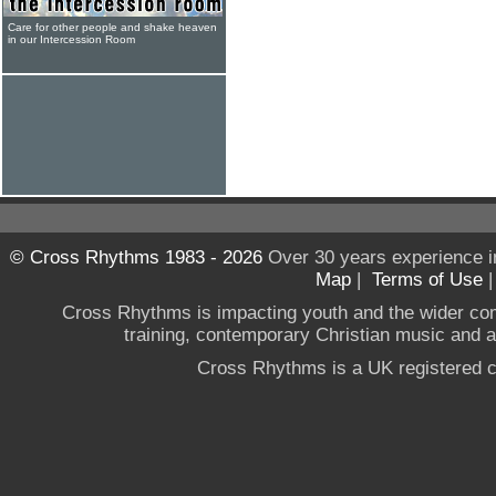
Care for other people and shake heaven
in our Intercession Room
© Cross Rhythms 1983 - 2026
Over 30 years experience i
Map
|
Terms of Use
Cross Rhythms is impacting youth and the wider co
training, contemporary Christian music and a g
Cross Rhythms is a UK registered c