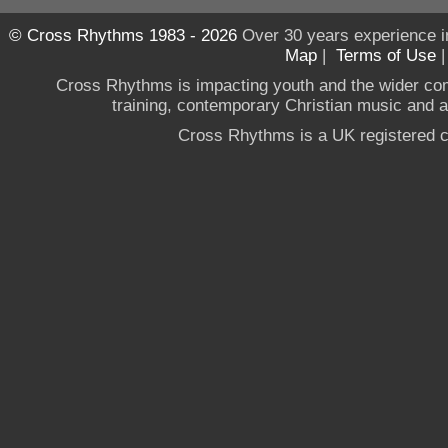
© Cross Rhythms 1983 - 2026
Over 30 years experience i
Map
|
Terms of Use
Cross Rhythms is impacting youth and the wider co
training, contemporary Christian music and a g
Cross Rhythms is a UK registered c