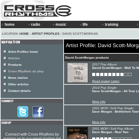
home
radio
music
life
training
LOCATION:
HOME
›
ARTIST PROFILES
› DAVID SCOTT-MORGAN
Artist Profile: David Scott-Mor
Artist Profiles home
David Scott-Morgan products
Articles
2017 Pop Album:
Products
David Scott-Morgan - Wall To W
Cross Rhythms air play
News stories
Read review
Listen
Other articles
2014 Pop Single:
Contact details
Dave Scott-Morgan - All True L
More info
2001 MOR / Soft Pop Single:
Dave Morgan - Bethlehem Tow
More info
2001 MOR / Soft Pop Album:
Dave Morgan - Reel Two
Connect with Cross Rhythms by
signing up to our email mailing list