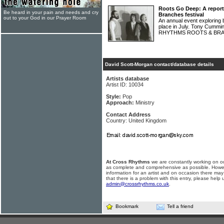
Roots Go Deep: A repor
Be heard in your pain and needs and cry
Branches festival
out to your God in our Prayer Room
An annual event exploring 
place in July. Tony Cumm
RHYTHMS ROOTS & BRAN
David Scott-Morgan contact/database details
Artists database
Artist ID: 10034
Style:
Pop
Approach:
Ministry
Contact Address
Country: United Kingdom
At Cross Rhythms
we are constantly working on ou
as complete and comprehensive as possible. Howe
information for an artist and on occasion there may
that there is a problem with this entry, please help 
admin@crossrhythms.co.uk
.
Bookmark
Tell a friend