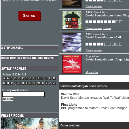
Read review
1999 Pop Album:
David Scott-Morgan - Long Wa
Read review
Listen
1998 Pop Album:
David Scott-Morgan - Call
Read review
Pop Album:
David Scott-Morgan - Angel Lig
More info
Artists & DJs A-Z
#
A
B
C
D
E
F
G
H
I
J
K
L
M
N
O
P
Q
R
S
T
U
V
W
X
Y
Z
#
David Scott-Morgan news stories
Or keyword search
Wall To Wall
David Scott-Morgan releases 'Wall To Wall' albu
First Light
BBC programme to feature David Scott-Morgan
Other articles