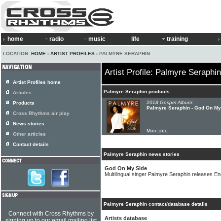
home
radio
music
life
training
LOCATION:
HOME
›
ARTIST PROFILES
› PALMYRE SERAPHIN
Artist Profile: Palmyre Seraphin
Artist Profiles home
Palmyre Seraphin products
Articles
2018 Gospel Album:
Products
Palmyre Seraphin - God On My
Cross Rhythms air play
News stories
More info
Other articles
Contact details
Palmyre Seraphin news stories
God On My Side
Multilingual singer Palmyre Seraphin releases E
Palmyre Seraphin contact/database details
Connect with Cross Rhythms by
Artists database
signing up to our email mailing list