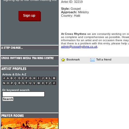
Artist ID: 32219
Style:
Gospel
Approach:
Ministry
Country: Haiti
At Cross Rhythms
we are constantly working on ou
as complete and comprehensive as possible. Howe
information for an artist and on occasion there may
that there is a problem with this entry, please help 
admin@crossrhythms.co.uk
.
Bookmark
Tell a friend
Artists & DJs A-Z
#
A
B
C
D
E
F
G
H
I
J
K
L
M
N
O
P
Q
R
S
T
U
V
W
X
Y
Z
#
Or keyword search