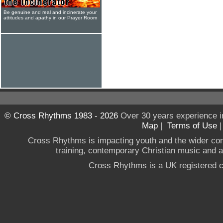
Be genuine and real and incinerate your
attitudes and apathy in our Prayer Room
© Cross Rhythms 1983 - 2026
Over 30 years experience i
Map
|
Terms of Use
Cross Rhythms is impacting youth and the wider co
training, contemporary Christian music and a g
Cross Rhythms is a UK registered c