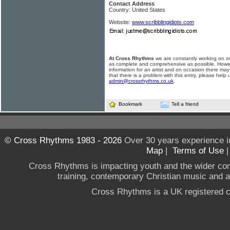
Contact Address
Country: United States
Website:
www.scribblingidiots.com
At Cross Rhythms
we are constantly working on ou
as complete and comprehensive as possible. Howe
information for an artist and on occasion there may
that there is a problem with this entry, please help 
admin@crossrhythms.co.uk
.
Bookmark
Tell a friend
© Cross Rhythms 1983 - 2026
Over 30 years experience i
Map
|
Terms of Use
Cross Rhythms is impacting youth and the wider co
training, contemporary Christian music and a g
Cross Rhythms is a UK registered c