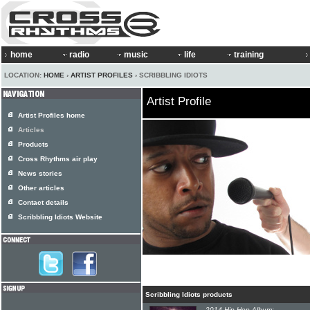
home
radio
music
life
training
LOCATION:
HOME
›
ARTIST PROFILES
› SCRIBBLING IDIOTS
Artist Profile
Artist Profiles home
Articles
Products
Cross Rhythms air play
News stories
Other articles
Contact details
Scribbling Idiots Website
Scribbling Idiots products
2014 Hip-Hop Album: