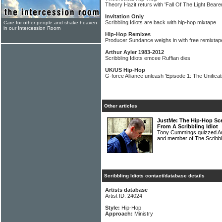
Theory Hazit returs with 'Fall Of The Light Bearer
Invitation Only
Scribbling Idiots are back with hip-hop mixtape
Care for other people and shake heaven
in our Intercession Room
Hip-Hop Remixes
Producer Sundance weighs in with free remixtap
Arthur Ayler 1983-2012
Scribbling Idiots emcee Ruffian dies
UK/US Hip-Hop
G-force Alliance unleash 'Episode 1: The Unificati
Other articles
JustMe: The Hip-Hop Sce
From A Scribbling Idiot
Tony Cummings quizzed Am
and member of The Scribbli
Scribbling Idiots contact/database details
Artists database
Artist ID: 24024
Style:
Hip-Hop
Approach:
Ministry