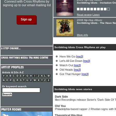
Connect with Cross Rhythms by
Scribbling Idiots - Invitation 
signing up to our email mailing list
Read review
Listen
2008 Hip-Hop Album:
Scribbling Idiots - The Have No
More info
Scribbling Idiots Cross Rhythms air play
Here We Go
[mp3]
Let's All Get Down
[mp3]
Watch Out
[mp3]
Old Heads
[mp3]
Artists & DJs A-Z
Got That Hunger
[mp3]
#
A
B
C
D
E
F
G
H
I
J
K
L
M
N
O
P
Q
R
S
T
U
V
W
X
Y
Z
#
Or keyword search
Scribbling Idiots news stories
Dark Side
Illect Recordings release Sivion's 'Dark Side Of
Old You
Philadelphia-based rapper J Rhodan signs with I
Theoretical Hip-Hop