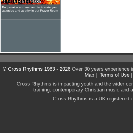
Be genuine and real and incinerate your
attitudes and apathy in our Prayer Room
© Cross Rhythms 1983 - 2026
Over 30 years experience i
Map
|
Terms of Use
Cross Rhythms is impacting youth and the wider co
training, contemporary Christian music and a g
Cross Rhythms is a UK registered c