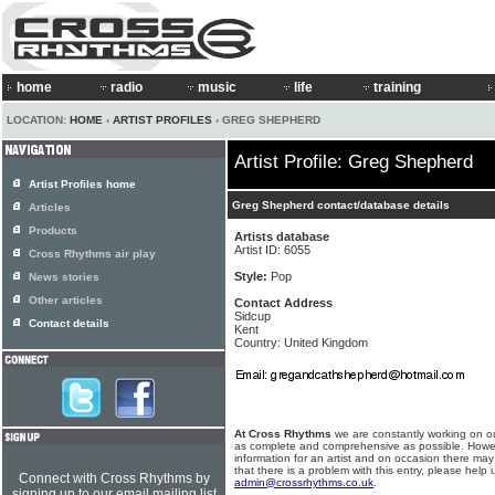
home
radio
music
life
training
LOCATION:
HOME
›
ARTIST PROFILES
› GREG SHEPHERD
Artist Profile: Greg Shepherd
Artist Profiles home
Greg Shepherd contact/database details
Articles
Products
Artists database
Artist ID: 6055
Cross Rhythms air play
Style:
Pop
News stories
Other articles
Contact Address
Sidcup
Contact details
Kent
Country: United Kingdom
At Cross Rhythms
we are constantly working on ou
as complete and comprehensive as possible. Howe
information for an artist and on occasion there may
that there is a problem with this entry, please help 
Connect with Cross Rhythms by
admin@crossrhythms.co.uk
.
signing up to our email mailing list