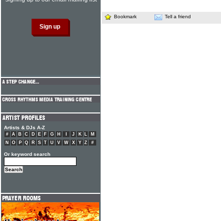
Bookmark
Tell a friend
Artists & DJs A-Z
#
A
B
C
D
E
F
G
H
I
J
K
L
M
N
O
P
Q
R
S
T
U
V
W
X
Y
Z
#
Or keyword search