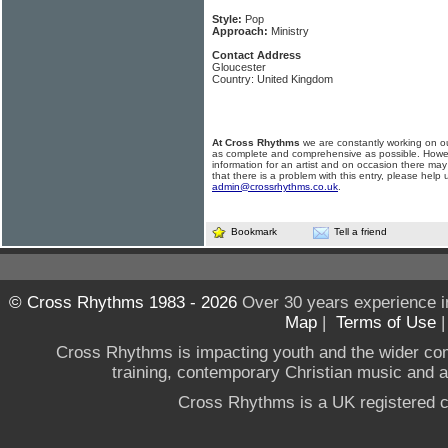
Style:
Pop
Approach:
Ministry
Contact Address
Gloucester
Country: United Kingdom
At Cross Rhythms
we are constantly working on ou
as complete and comprehensive as possible. Howe
information for an artist and on occasion there may
that there is a problem with this entry, please help 
admin@crossrhythms.co.uk
.
Bookmark
Tell a friend
© Cross Rhythms 1983 - 2026
Over 30 years experience i
Map
|
Terms of Use
Cross Rhythms is impacting youth and the wider co
training, contemporary Christian music and a g
Cross Rhythms is a UK registered c