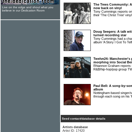
The Trees Community: A
Live on the edge and shout what you
now back on vinyl
believe in our Dedication Room
Tony Cummings reports
their 'The Christ Tree' viny
Doug Seegers: A talk wit
turned recording star
Tony Cummings had a ch
album 'A Story I Got To Tel
Twelve24: Manchester's 
morphing into Social Be
Rhiannon Graham reports on
R&B/hip-hop/pop group 
Paul Bell: A song-by-song
album
Nottingham-based singer/s
through each song on his 'F
Seed contact/database details
Artists database
Artist ID: 17420