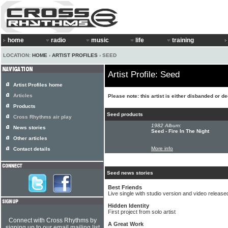
home
radio
music
life
training
LOCATION:
HOME
›
ARTIST PROFILES
› SEED
Artist Profile: Seed
Artist Profiles home
Articles
Please note: this artist is either disbanded or d
Products
Seed products
Cross Rhythms air play
1982 Album:
News stories
Seed - Fire In The Night
Other articles
More info
Contact details
Seed news stories
Best Friends
Live single with studio version and video releas
Hidden Identity
First project from solo artist
Connect with Cross Rhythms by
A Great Work
signing up to our email mailing list