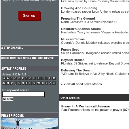
First new music by Brian Courtney Wilson relea
Growing And Bouncing
London-based rapper Leon Anthony releases se
Preparing The Ground
North Carolina's K J Scriven releases EP
Children's Spanish Album
Nashville's Yancy to release 'Pequeña Fiesta de 
Musical Canvas
Georgia's Dennis Maddox releases worship proj
Future Seed
South Carolina's Divulgence release limited editi
Beyond Broken
Florida's 39 Stripes set to release 'Beyond Broke
Believing The Dream
'A Dream To Believe In Vol 2' by Nicole C Mullen 
Artists & DJs A-Z
#
A
B
C
D
E
F
G
H
I
J
K
L
M
N
O
P
Q
R
S
T
U
V
W
X
Y
Z
#
»
View all Seed news stories
Or keyword search
Other articles
Prayer In A Mechanical Universe
Paul Poulton reflects on the power of prayer
[07.