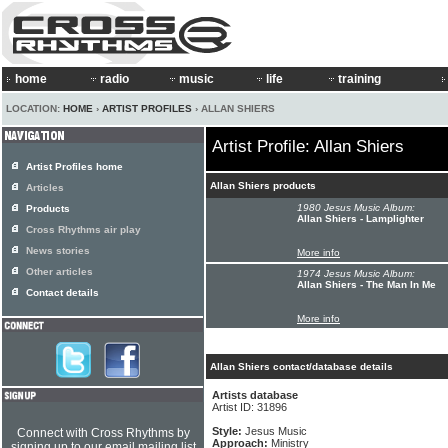
home
radio
music
life
training
LOCATION:
HOME
›
ARTIST PROFILES
› ALLAN SHIERS
Artist Profile: Allan Shiers
Artist Profiles home
Allan Shiers products
Articles
1980 Jesus Music Album:
Products
Allan Shiers - Lamplighter
Cross Rhythms air play
News stories
More info
Other articles
1974 Jesus Music Album:
Allan Shiers - The Man In Me
Contact details
More info
Allan Shiers contact/database details
Artists database
Artist ID: 31896
Style:
Jesus Music
Connect with Cross Rhythms by
Approach:
Ministry
signing up to our email mailing list