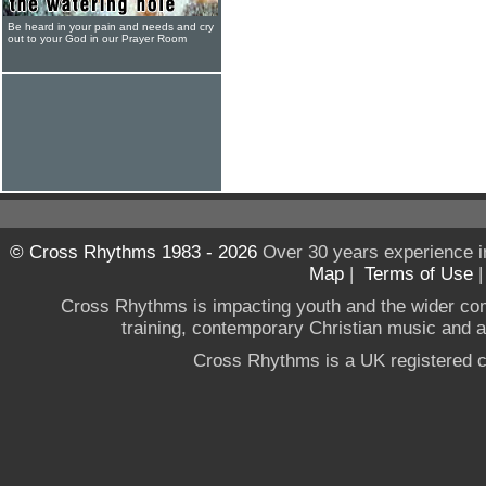
Be heard in your pain and needs and cry
out to your God in our Prayer Room
© Cross Rhythms 1983 - 2026
Over 30 years experience i
Map
|
Terms of Use
Cross Rhythms is impacting youth and the wider co
training, contemporary Christian music and a g
Cross Rhythms is a UK registered c