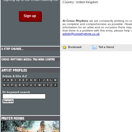
Country: United Kingdom
At Cross Rhythms
we are constantly working on ou
as complete and comprehensive as possible. Howe
information for an artist and on occasion there may
that there is a problem with this entry, please help 
admin@crossrhythms.co.uk
.
Bookmark
Tell a friend
Artists & DJs A-Z
#
A
B
C
D
E
F
G
H
I
J
K
L
M
N
O
P
Q
R
S
T
U
V
W
X
Y
Z
#
Or keyword search