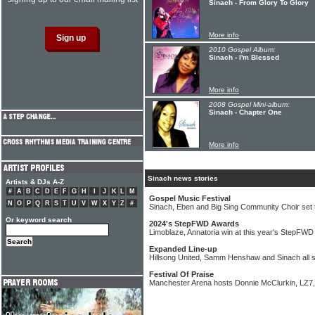
Sinach - From Glory To Glory
More info
2010 Gospel Album:
Sinach - I'm Blessed
More info
2008 Gospel Mini-album:
Sinach - Chapter One
More info
Sinach news stories
Artists & DJs A-Z
#
A
B
C
D
E
F
G
H
I
J
K
L
M
Gospel Music Festival
N
O
P
Q
R
S
T
U
V
W
X
Y
Z
#
Sinach, Eben and Big Sing Community Choir set 
Or keyword search
2024's StepFWD Awards
Limoblaze, Annatoria win at this year's StepFW
Expanded Line-up
Hillsong United, Samm Henshaw and Sinach all s
Festival Of Praise
Manchester Arena hosts Donnie McClurkin, LZ7,