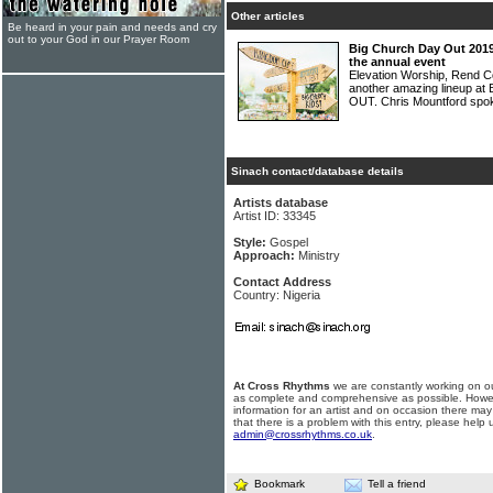
Other articles
Be heard in your pain and needs and cry
out to your God in our Prayer Room
Big Church Day Out 2019
the annual event
Elevation Worship, Rend Col
another amazing lineup at
OUT. Chris Mountford spo
Sinach contact/database details
Artists database
Artist ID: 33345
Style:
Gospel
Approach:
Ministry
Contact Address
Country: Nigeria
At Cross Rhythms
we are constantly working on ou
as complete and comprehensive as possible. Howe
information for an artist and on occasion there may
that there is a problem with this entry, please help 
admin@crossrhythms.co.uk
.
Bookmark
Tell a friend