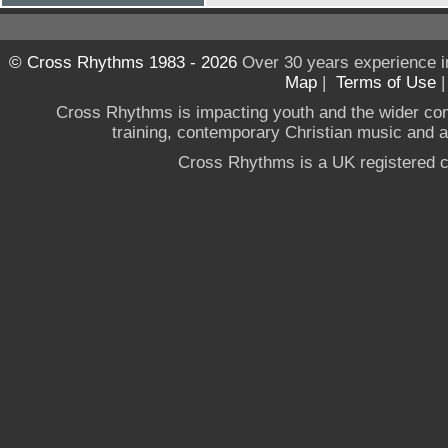
© Cross Rhythms 1983 - 2026
Over 30 years experience i
Map
|
Terms of Use
Cross Rhythms is impacting youth and the wider co
training, contemporary Christian music and a g
Cross Rhythms is a UK registered c