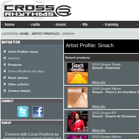
home
radio
music
life
training
LOCATION:
HOME
›
ARTIST PROFILES
› SINACH
Artist Profile: Sinach
Artist Profiles home
Sinach products
Articles
2019 Gospel Single:
Products
Sinach - Omemma
Cross Rhythms air play
News stories
More info
Other articles
2018 Gospel Album:
Contact details
Sinach - There's An Overflow 
More info
2013 Gospel EP:
Sinach - Sinach At Christmas
More info
Connect with Cross Rhythms by
2013 Gospel Album:
signing up to our email mailing list