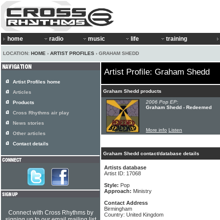
home
radio
music
life
training
LOCATION:
HOME
›
ARTIST PROFILES
› GRAHAM SHEDD
Artist Profile: Graham Shedd
Artist Profiles home
Graham Shedd products
Articles
2006 Pop EP:
Products
Graham Shedd - Redeemed
Cross Rhythms air play
News stories
More info
Listen
Other articles
Contact details
Graham Shedd contact/database details
Artists database
Artist ID: 17068
Style:
Pop
Approach:
Ministry
Contact Address
Birmingham
Connect with Cross Rhythms by
Country: United Kingdom
signing up to our email mailing list