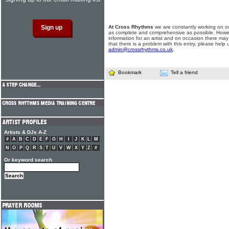
At Cross Rhythms
we are constantly working on ou
as complete and comprehensive as possible. Howe
information for an artist and on occasion there may
that there is a problem with this entry, please help 
admin@crossrhythms.co.uk
.
Bookmark
Tell a friend
Artists & DJs A-Z
#
A
B
C
D
E
F
G
H
I
J
K
L
M
N
O
P
Q
R
S
T
U
V
W
X
Y
Z
#
Or keyword search