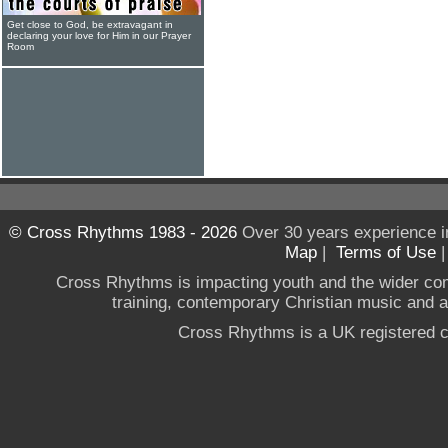
Get close to God, be extravagant in
declaring your love for Him in our Prayer
Room
© Cross Rhythms 1983 - 2026
Over 30 years experience i
Map
|
Terms of Use
Cross Rhythms is impacting youth and the wider co
training, contemporary Christian music and a g
Cross Rhythms is a UK registered c