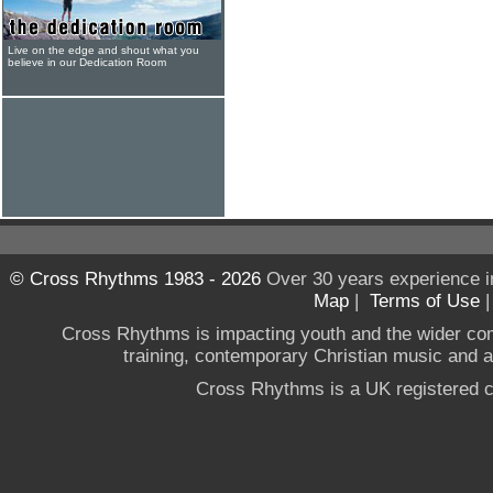
Live on the edge and shout what you
believe in our Dedication Room
© Cross Rhythms 1983 - 2026
Over 30 years experience i
Map
|
Terms of Use
Cross Rhythms is impacting youth and the wider co
training, contemporary Christian music and a g
Cross Rhythms is a UK registered c