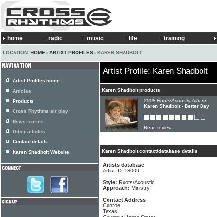
home
radio
music
life
training
LOCATION:
HOME
›
ARTIST PROFILES
› KAREN SHADBOLT
Artist Profile: Karen Shadbolt
Artist Profiles home
Karen Shadbolt products
Articles
2008 Roots/Acoustic Album:
Products
Karen Shadbolt - Better Day
Cross Rhythms air play
News stories
Read review
Other articles
Contact details
Karen Shadbolt contact/database details
Karen Shadbolt Website
Artists database
Artist ID: 18009
Style:
Roots/Acoustic
Approach:
Ministry
Contact Address
Conroe
Texas