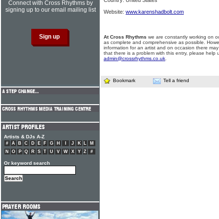
Country: United States
Connect with Cross Rhythms by
signing up to our email mailing list
Website:
www.karenshadbolt.com
At Cross Rhythms
we are constantly working on ou
as complete and comprehensive as possible. Howe
information for an artist and on occasion there may
that there is a problem with this entry, please help 
admin@crossrhythms.co.uk
.
Bookmark
Tell a friend
Artists & DJs A-Z
#
A
B
C
D
E
F
G
H
I
J
K
L
M
N
O
P
Q
R
S
T
U
V
W
X
Y
Z
#
Or keyword search