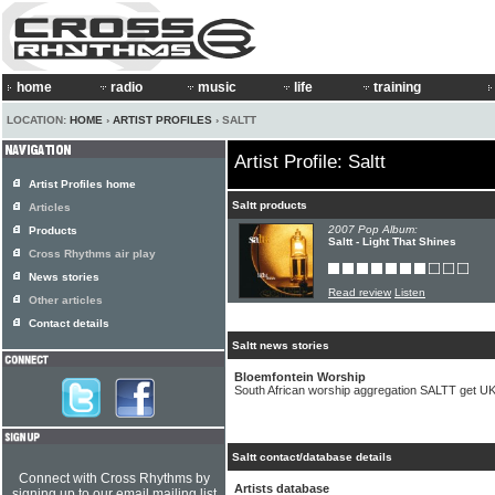
home
radio
music
life
training
LOCATION:
HOME
›
ARTIST PROFILES
› SALTT
Artist Profile: Saltt
Artist Profiles home
Saltt products
Articles
2007 Pop Album:
Products
Saltt - Light That Shines
Cross Rhythms air play
News stories
Read review
Listen
Other articles
Contact details
Saltt news stories
Bloemfontein Worship
South African worship aggregation SALTT get UK
Saltt contact/database details
Connect with Cross Rhythms by
Artists database
signing up to our email mailing list