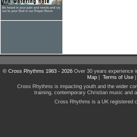
Be heard in your pain and needs and cry
out to your God in our Prayer Room
© Cross Rhythms 1983 - 2026
Over 30 years experience i
Map
|
Terms of Use
Cross Rhythms is impacting youth and the wider co
training, contemporary Christian music and a g
Cross Rhythms is a UK registered c