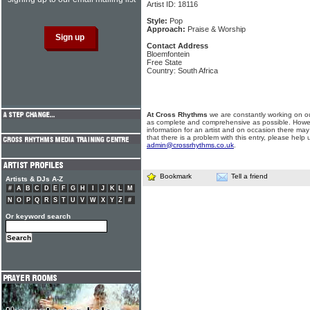
Artist ID: 18116
Style:
Pop
Approach:
Praise & Worship
Contact Address
Bloemfontein
Free State
Country: South Africa
At Cross Rhythms
we are constantly working on ou
as complete and comprehensive as possible. Howe
information for an artist and on occasion there may
that there is a problem with this entry, please help 
admin@crossrhythms.co.uk
.
Bookmark
Tell a friend
Artists & DJs A-Z
#
A
B
C
D
E
F
G
H
I
J
K
L
M
N
O
P
Q
R
S
T
U
V
W
X
Y
Z
#
Or keyword search