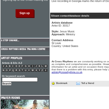
Live recording in Georgia marks the return of Do
Siloam contact/database details
Artists database
Artist ID: 30317
Style:
Jesus Music
Approach:
Ministry
Contact Address
St Louis
Country: United States
At Cross Rhythms
we are constantly working on ou
Artists & DJs A-Z
as complete and comprehensive as possible. Howe
#
A
B
C
D
E
F
G
H
I
J
K
L
M
information for an artist and on occasion there may
that there is a problem with this entry, please help 
N
O
P
Q
R
S
T
U
V
W
X
Y
Z
#
admin@crossrhythms.co.uk
.
Or keyword search
Bookmark
Tell a friend