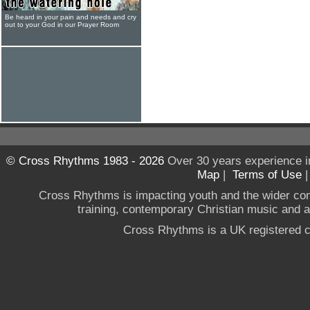
Be heard in your pain and needs and cry
out to your God in our Prayer Room
© Cross Rhythms 1983 - 2026
Over 30 years experience i
Map
|
Terms of Use
Cross Rhythms is impacting youth and the wider co
training, contemporary Christian music and a g
Cross Rhythms is a UK registered c