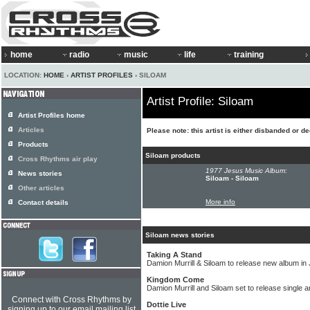
home
radio
music
life
training
LOCATION:
HOME
›
ARTIST PROFILES
› SILOAM
Artist Profile: Siloam
Artist Profiles home
Articles
Please note: this artist is either disbanded or d
Products
Siloam products
Cross Rhythms air play
1977 Jesus Music Album:
News stories
Siloam - Siloam
Other articles
More info
Contact details
Siloam news stories
Taking A Stand
Damion Murrill & Siloam to release new album in
Kingdom Come
Damion Murrill and Siloam set to release single 
Connect with Cross Rhythms by
Dottie Live
signing up to our email mailing list