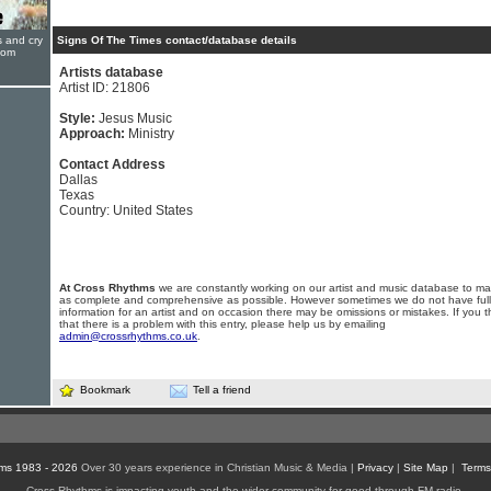
s and cry
Signs Of The Times contact/database details
oom
Artists database
Artist ID: 21806
Style:
Jesus Music
Approach:
Ministry
Contact Address
Dallas
Texas
Country: United States
At Cross Rhythms
we are constantly working on our artist and music database to ma
as complete and comprehensive as possible. However sometimes we do not have full
information for an artist and on occasion there may be omissions or mistakes. If you t
that there is a problem with this entry, please help us by emailing
admin@crossrhythms.co.uk
.
Bookmark
Tell a friend
ms 1983 - 2026
Over 30 years experience in Christian Music & Media |
Privacy
|
Site Map
|
Terms
Cross Rhythms is impacting youth and the wider community for good through FM radio,