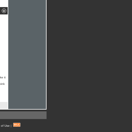
ke it
hink
 of Use
|