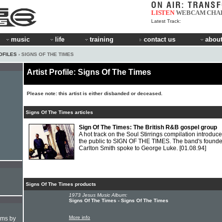
LISTEN
WEBCAM
CHA
Latest Track:
music
life
training
contact us
about
OFILES
› SIGNS OF THE TIMES
Artist Profile: Signs Of The Times
Please note: this artist is either disbanded or deceased.
Signs Of The Times articles
Sign Of The Times: The British R&B gospel group
A hot track on the Soul Stirrings compilation introduc
the public to SIGN OF THE TIMES. The band's founde
Carlton Smith spoke to George Luke.
[01.08.94]
Signs Of The Times products
1973 Jesus Music Album:
Signs Of The Times - Signs Of The Times
More info
hms by