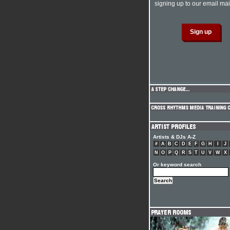
signing up to our email mail
Artists & DJs A-Z
#
A
B
C
D
E
F
G
H
I
J
N
O
P
Q
R
S
T
U
V
W
X
Or keyword search