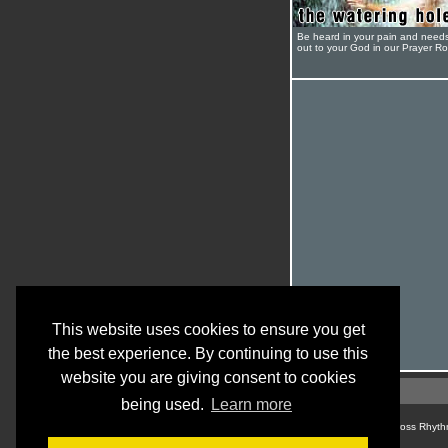
Be heard in your pain and need
out to your God in our Prayer R
This website uses cookies to ensure you get
the best experience. By continuing to use this
website you are giving consent to cookies
being used.
Learn more
© Cross Rhyth