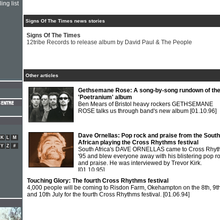
ing list
Signs Of The Times news stories
Signs Of The Times
12tribe Records to release album by David Paul & The People
Other articles
Gethsemane Rose: A song-by-song rundown of the
'Poetranium' album
Ben Mears of Bristol heavy rockers GETHSEMANE
ROSE talks us through band's new album
[01.10.96]
Dave Ornellas: Pop rock and praise from the South
K
L
M
African playing the Cross Rhythms festival
Y
Z
#
South Africa's DAVE ORNELLAS came to Cross Rhy
'95 and blew everyone away with his blistering pop r
and praise. He was interviewed by Trevor Kirk.
[01.10.95]
Touching Glory: The fourth Cross Rhythms festival
4,000 people will be coming to Risdon Farm, Okehampton on the 8th, 9t
and 10th July for the fourth Cross Rhythms festival.
[01.06.94]