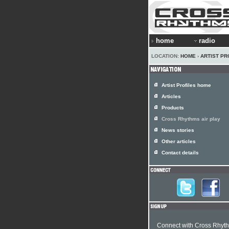
home
radio
LOCATION:
HOME
›
ARTIST PR
Artist Profiles home
Articles
Products
Cross Rhythms air play
News stories
Other articles
Contact details
Connect with Cross Rhyt