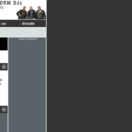
RT
 us
donate
ed
r