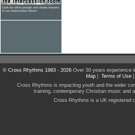
Care for other people and shake heaven
in our Intercession Room
© Cross Rhythms 1983 - 2026
Over 30 years experience i
Map
|
Terms of Use
Cross Rhythms is impacting youth and the wider co
training, contemporary Christian music and a g
Cross Rhythms is a UK registered c