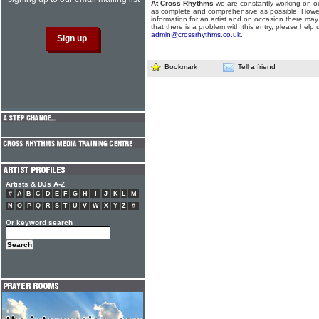
At Cross Rhythms
we are constantly working on ou
as complete and comprehensive as possible. Howe
information for an artist and on occasion there may
that there is a problem with this entry, please help 
admin@crossrhythms.co.uk
.
Bookmark
Tell a friend
Artists & DJs A-Z
#
A
B
C
D
E
F
G
H
I
J
K
L
M
N
O
P
Q
R
S
T
U
V
W
X
Y
Z
#
Or keyword search