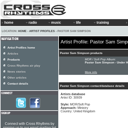
home
radio
music
life
training
LOCATION:
HOME
›
ARTIST PROFILES
› PASTOR SAM SIMPSON
Artist Profile: Pastor Sam Sim
Artist Profiles home
Pastor Sam Simpson products
Articles
MOR / Soft Pop Album:
Products
Pastor Sam Simpson - Under H
Cross Rhythms air play
News stories
More info
Other articles
Contact details
Pastor Sam Simpson contact/database details
Artists database
Artist ID: 30939
Style:
MOR/Soft Pop
Approach:
Ministry
Country: United Kingdom
Connect with Cross Rhythms by
signing up to our email mailing list