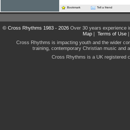
Bookmark
Tell a friend
© Cross Rhythms 1983 - 2026
Over 30 years experience i
Map
|
Terms of Use
Cross Rhythms is impacting youth and the wider co
training, contemporary Christian music and a g
Cross Rhythms is a UK registered c