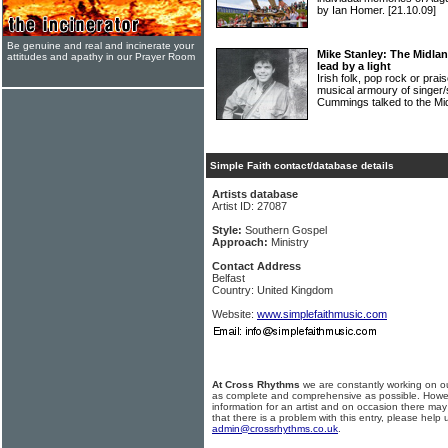
by Ian Homer.
[21.10.09]
Be genuine and real and incinerate your
Mike Stanley: The Midla
attitudes and apathy in our Prayer Room
lead by a light
Irish folk, pop rock or prais
musical armoury of singe
Cummings talked to the Mi
Simple Faith contact/database details
Artists database
Artist ID: 27087
Style:
Southern Gospel
Approach:
Ministry
Contact Address
Belfast
Country: United Kingdom
Website:
www.simplefaithmusic.com
At Cross Rhythms
we are constantly working on ou
as complete and comprehensive as possible. Howe
information for an artist and on occasion there may
that there is a problem with this entry, please help 
admin@crossrhythms.co.uk
.