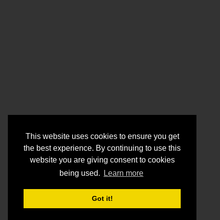
This website uses cookies to ensure you get
the best experience. By continuing to use this
website you are giving consent to cookies
being used.
Learn more
Got it!