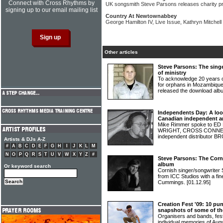
Connect with Cross Rhythms by
UK songsmith Steve Parsons releases charity pr
signing up to our email mailing list
Country At Newtownabbey
George Hamilton IV, Live Issue, Kathryn Mitche
Other articles
Steve Parsons: The singe
of ministry
To acknowledge 20 years of
for orphans in Mozambiq
released the download alb
Independents Day: A lo
Canadian independent ar
Mike Rimmer spoke to 
WRIGHT, CROSS CONNECT
independent distributo
Artists & DJs A-Z
#
A
B
C
D
E
F
G
H
I
J
K
L
M
N
O
P
Q
R
S
T
U
V
W
X
Y
Z
#
Steve Parsons: The Corn
album
Or keyword search
Cornish singer/songwrite
from ICC Studios with a fi
Cummings.
[01.12.95]
Creation Fest '09: 10 pun
snapshots of some of the
Organisers and bands, fest
individual memories of Au