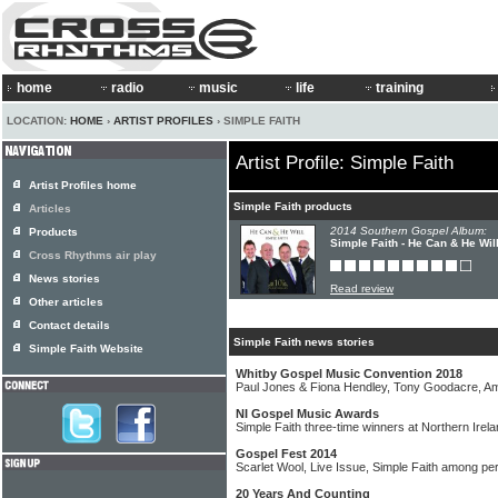
home
radio
music
life
training
LOCATION:
HOME
›
ARTIST PROFILES
› SIMPLE FAITH
Artist Profile: Simple Faith
Artist Profiles home
Simple Faith products
Articles
2014 Southern Gospel Album:
Products
Simple Faith - He Can & He Wil
Cross Rhythms air play
News stories
Read review
Other articles
Contact details
Simple Faith news stories
Simple Faith Website
Whitby Gospel Music Convention 2018
Paul Jones & Fiona Hendley, Tony Goodacre, Amy
NI Gospel Music Awards
Simple Faith three-time winners at Northern Ire
Gospel Fest 2014
Scarlet Wool, Live Issue, Simple Faith among per
20 Years And Counting