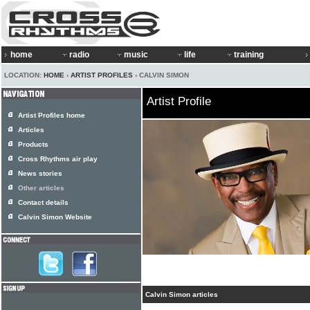
home
radio
music
life
training
LOCATION:
HOME
›
ARTIST PROFILES
› CALVIN SIMON
Artist Profile
Artist Profiles home
Articles
Products
Cross Rhythms air play
News stories
Other articles
Contact details
Calvin Simon Website
Calvin Simon articles