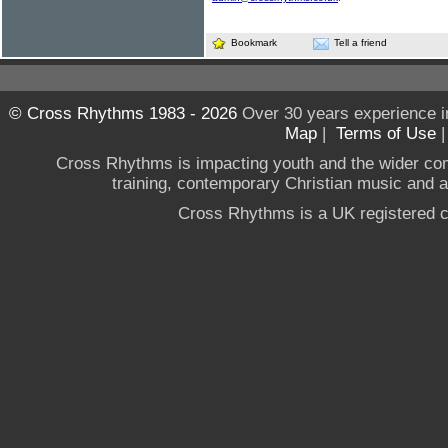
Bookmark
Tell a friend
© Cross Rhythms 1983 - 2026
Over 30 years experience i
Map
|
Terms of Use
Cross Rhythms is impacting youth and the wider co
training, contemporary Christian music and a g
Cross Rhythms is a UK registered c