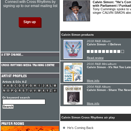
Connect with Cross Rhythms by
Calvin Simon: "He's Com
signing up to our email mailing list
with Parliament / Funkad
Tony Cummings spoke to v
singer CALVIN SIMON abou
Calvin Simon products
2018 R&B Album:
Calvin Simon - I Believe
Read review
2016 R&B Mini-album:
Calvin Simon - It's Not Too Late
More info
Artists & DJs A-Z
#
A
B
C
D
E
F
G
H
I
J
K
L
M
2004 R&B Album:
Calvin Simon - Share The News
N
O
P
Q
R
S
T
U
V
W
X
Y
Z
#
Or keyword search
More info
Calvin Simon Cross Rhythms air play
He's Coming Back