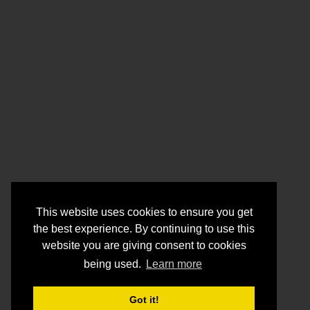
This website uses cookies to ensure you get
the best experience. By continuing to use this
website you are giving consent to cookies
being used.
Learn more
Got it!