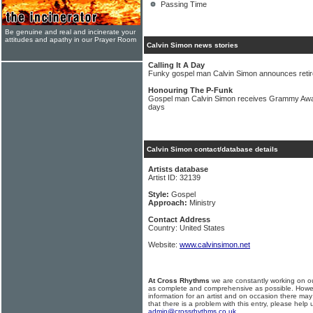
Passing Time
Be genuine and real and incinerate your
attitudes and apathy in our Prayer Room
Calvin Simon news stories
Calling It A Day
Funky gospel man Calvin Simon announces reti
Honouring The P-Funk
Gospel man Calvin Simon receives Grammy Award
days
Calvin Simon contact/database details
Artists database
Artist ID: 32139
Style:
Gospel
Approach:
Ministry
Contact Address
Country: United States
Website:
www.calvinsimon.net
At Cross Rhythms
we are constantly working on ou
as complete and comprehensive as possible. Howe
information for an artist and on occasion there may
that there is a problem with this entry, please help 
admin@crossrhythms.co.uk
.