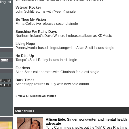
ing list
Veteran Rocker
John Schlitt returns with "Feel It" single
Be Thou My Vision
Firma Collective releases second single
Sunshine For Rainy Days
Northern Ireland's Dave Whitcroft releases album as KDMusic
Living Hope
Pennsylvania-based singer/songwriter Allan Scott issues single
He Rise Up
Tampa's Scott Ralley issues third single
Fearless
Allan Scott collaborates with Charisah for latest single
Dark Times
K
L
M
Scott Stapp returns in July with new solo album
Y
Z
#
»
View all Scott news stories
Other articles
Allison Eide: Singer, songwriter and mental health
advocate
Tony Cummings checks out the "idk" Cross Rhythms