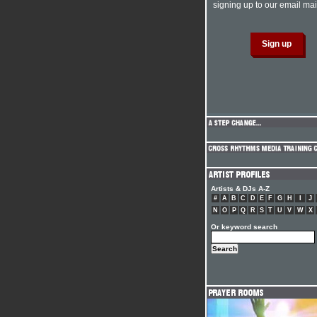
signing up to our email mail
Artists & DJs A-Z
#
A
B
C
D
E
F
G
H
I
J
N
O
P
Q
R
S
T
U
V
W
X
Or keyword search