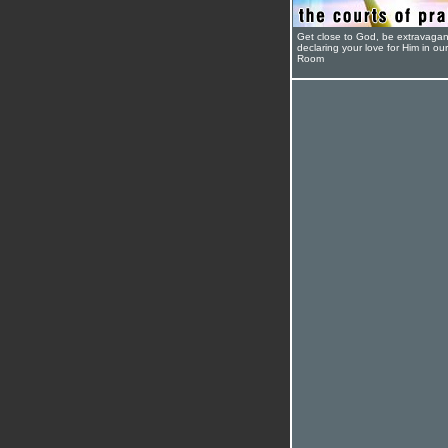
Get close to God, be extravagan
declaring your love for Him in ou
Room