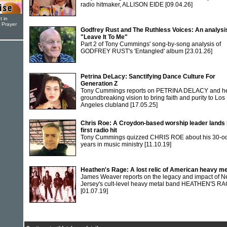
radio hitmaker, ALLISON EIDE
[09.04.26]
t in
r Prayer
Godfrey Rust and The Ruthless Voices: An analysi
"Leave It To Me"
Part 2 of Tony Cummings' song-by-song analysis of
GODFREY RUST's 'Entangled' album
[23.01.26]
Petrina DeLacy: Sanctifying Dance Culture For
Generation Z
Tony Cummings reports on PETRINA DELACY and h
groundbreaking vision to bring faith and purity to Los
Angeles clubland
[17.05.25]
Chris Roe: A Croydon-based worship leader lands 
first radio hit
Tony Cummings quizzed CHRIS ROE about his 30-o
years in music ministry
[11.10.19]
Heathen's Rage: A lost relic of American heavy me
James Weaver reports on the legacy and impact of 
Jersey's cult-level heavy metal band HEATHEN'S R
[01.07.19]