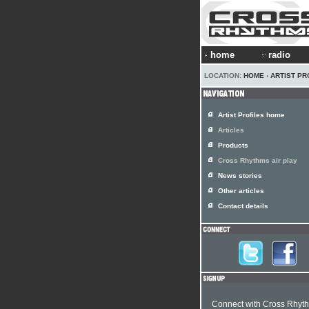
home
radio
LOCATION:
HOME
›
ARTIST PR
Artist Profiles home
Articles
Products
Cross Rhythms air play
News stories
Other articles
Contact details
Connect with Cross Rhyt