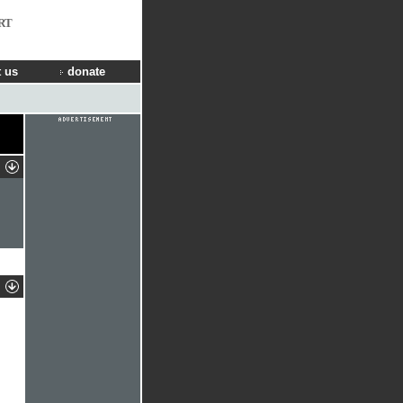
RT
 us
donate