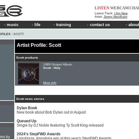
LISTEN
WEBCAM
CHA
Latest Track:
I Am New
Artist:
Jimmy Needham
music
life
training
contact us
about
OFILES
› SCOTT
Artist Profile: Scott
Scott products
1989 Gospel Album:
Scott - Holy
More info
Scott news stories
Dylan Book
New book about Bob Dylan out in August
Queued Up
Single by DJ Noble featuring Ty Scott King released
2024's StepFWD Awards
hms by
Limoblaze, Annatoria win at this year's StepFWD Awards