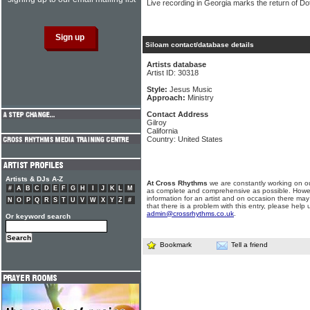
Live recording in Georgia marks the return of Do
Siloam contact/database details
Artists database
Artist ID: 30318
Style:
Jesus Music
Approach:
Ministry
Contact Address
Gilroy
California
Country: United States
Artists & DJs A-Z
At Cross Rhythms
we are constantly working on ou
#
A
B
C
D
E
F
G
H
I
J
K
L
M
as complete and comprehensive as possible. Howe
information for an artist and on occasion there may
N
O
P
Q
R
S
T
U
V
W
X
Y
Z
#
that there is a problem with this entry, please help 
admin@crossrhythms.co.uk
.
Or keyword search
Bookmark
Tell a friend