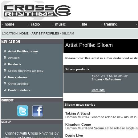
home
radio
music
life
training
LOCATION:
HOME
›
ARTIST PROFILES
› SILOAM
Artist Profile: Siloam
Artist Profiles home
Articles
Please note: this artist is either disbanded or d
Products
Siloam products
Cross Rhythms air play
1977 Jesus Music Album:
News stories
Siloam - Reflections
Other articles
More info
Contact details
Siloam news stories
Taking A Stand
Damion Murrill & Siloam to release new album in
Kingdom Come
Damion Murrill and Siloam set to release single 
Connect with Cross Rhythms by
Dottie Live
signing up to our email mailing list