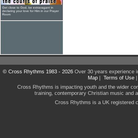
Get close to God, be extravagant in
declaring your love for Him in our Prayer
Room
© Cross Rhythms 1983 - 2026
Over 30 years experience i
Map
|
Terms of Use
Cross Rhythms is impacting youth and the wider co
training, contemporary Christian music and a g
Cross Rhythms is a UK registered c