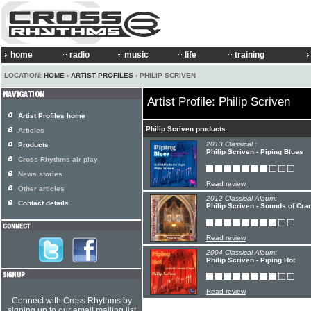
home
radio
music
life
training
LOCATION:
HOME
›
ARTIST PROFILES
› PHILIP SCRIVEN
Artist Profile: Philip Scriven
Artist Profiles home
Philip Scriven products
Articles
2013 Classical :
Products
Philip Scriven - Piping Blues
Cross Rhythms air play
News stories
Read review
Other articles
2012 Classical Album:
Contact details
Philip Scriven - Sounds of Cra
Read review
2004 Classical Album:
Philip Scriven - Piping Hot
Read review
Connect with Cross Rhythms by
signing up to our email mailing list