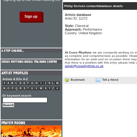
Philip Scriven contact/database details
Artists database
Artist ID: 11272
Style:
Classical
Approach:
Performance
Country: United Kingdom
At Cross Rhythms
we are constantly working on ou
as complete and comprehensive as possible. Howe
information for an artist and on occasion there may
that there is a problem with this entry, please help 
admin@crossrhythms.co.uk
.
Artists & DJs A-Z
Bookmark
Tell a friend
#
A
B
C
D
E
F
G
H
I
J
K
L
M
N
O
P
Q
R
S
T
U
V
W
X
Y
Z
#
Or keyword search