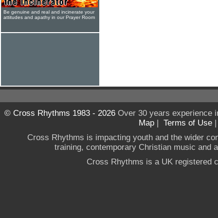
Be genuine and real and incinerate your
attitudes and apathy in our Prayer Room
© Cross Rhythms 1983 - 2026
Over 30 years experience i
Map
|
Terms of Use
Cross Rhythms is impacting youth and the wider co
training, contemporary Christian music and a g
Cross Rhythms is a UK registered c