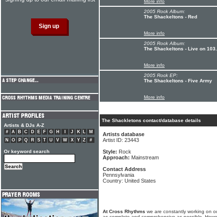
More info
2005 Rock Album:
The Shackeltons - Red
More info
2005 Rock Album:
The Shackeltons - Live on 103
More info
2005 Rock EP:
The Shackeltons - Five Army
More info
The Shackletons contact/database details
Artists & DJs A-Z
#
A
B
C
D
E
F
G
H
I
J
K
L
M
Artists database
Artist ID: 23443
N
O
P
Q
R
S
T
U
V
W
X
Y
Z
#
Or keyword search
Style:
Rock
Approach:
Mainstream
Contact Address
Pennsylvania
Country: United States
At Cross Rhythms
we are constantly working on ou
as complete and comprehensive as possible. Howe