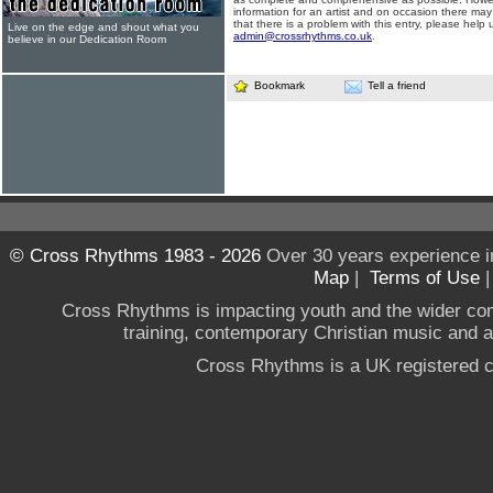
information for an artist and on occasion there may
that there is a problem with this entry, please help 
Live on the edge and shout what you
admin@crossrhythms.co.uk
.
believe in our Dedication Room
Bookmark
Tell a friend
© Cross Rhythms 1983 - 2026
Over 30 years experience i
Map
|
Terms of Use
Cross Rhythms is impacting youth and the wider co
training, contemporary Christian music and a g
Cross Rhythms is a UK registered c