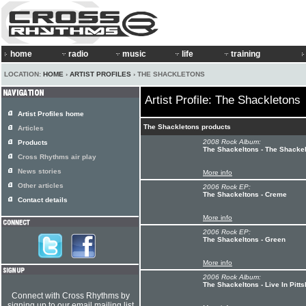
home
radio
music
life
training
LOCATION:
HOME
›
ARTIST PROFILES
› THE SHACKLETONS
Artist Profile: The Shackletons
Artist Profiles home
The Shackletons products
Articles
2008 Rock Album:
Products
The Shackeltons - The Shacke
Cross Rhythms air play
News stories
More info
Other articles
2006 Rock EP:
The Shackeltons - Creme
Contact details
More info
2006 Rock EP:
The Shackeltons - Green
More info
2006 Rock Album:
The Shackeltons - Live In Pitt
Connect with Cross Rhythms by
signing up to our email mailing list