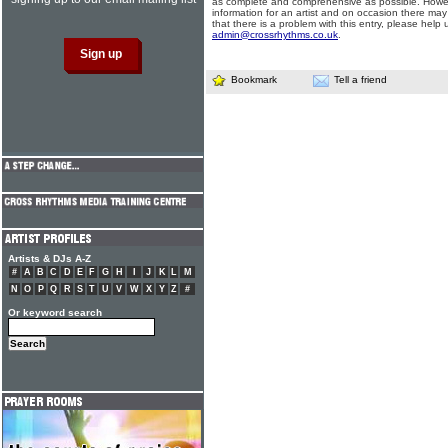
as complete and comprehensive as possible. Howe
information for an artist and on occasion there may
that there is a problem with this entry, please help 
admin@crossrhythms.co.uk
.
Bookmark
Tell a friend
Artists & DJs A-Z
#
A
B
C
D
E
F
G
H
I
J
K
L
M
N
O
P
Q
R
S
T
U
V
W
X
Y
Z
#
Or keyword search