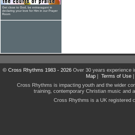
Get close to God, be extravagant in
declaring your love for Him in our Prayer
Room
© Cross Rhythms 1983 - 2026
Over 30 years experience i
Map
|
Terms of Use
Cross Rhythms is impacting youth and the wider co
training, contemporary Christian music and a g
Cross Rhythms is a UK registered c