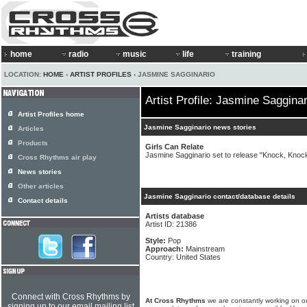
home
radio
music
life
training
LOCATION:
HOME
›
ARTIST PROFILES
› JASMINE SAGGINARIO
Artist Profile: Jasmine Sagginar
Artist Profiles home
Jasmine Sagginario news stories
Articles
Products
Girls Can Relate
Jasmine Sagginario set to release "Knock, Knock
Cross Rhythms air play
News stories
Other articles
Jasmine Sagginario contact/database details
Contact details
Artists database
Artist ID: 21386
Style:
Pop
Approach:
Mainstream
Country: United States
Connect with Cross Rhythms by
At Cross Rhythms
we are constantly working on ou
signing up to our email mailing list