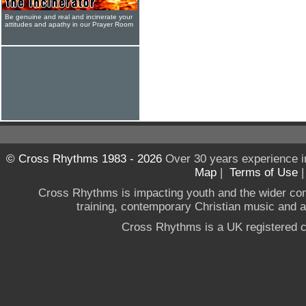
Be genuine and real and incinerate your
attitudes and apathy in our Prayer Room
© Cross Rhythms 1983 - 2026
Over 30 years experience i
Map
|
Terms of Use
Cross Rhythms is impacting youth and the wider co
training, contemporary Christian music and a g
Cross Rhythms is a UK registered c