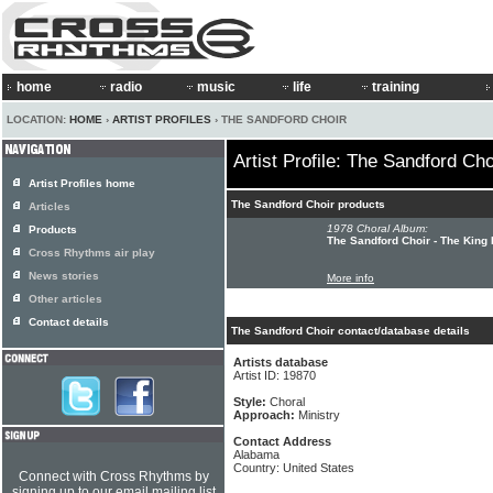
home
radio
music
life
training
LOCATION:
HOME
›
ARTIST PROFILES
› THE SANDFORD CHOIR
Artist Profile: The Sandford Cho
Artist Profiles home
The Sandford Choir products
Articles
1978 Choral Album:
Products
The Sandford Choir - The King
Cross Rhythms air play
News stories
More info
Other articles
Contact details
The Sandford Choir contact/database details
Artists database
Artist ID: 19870
Style:
Choral
Approach:
Ministry
Contact Address
Alabama
Country: United States
Connect with Cross Rhythms by
signing up to our email mailing list