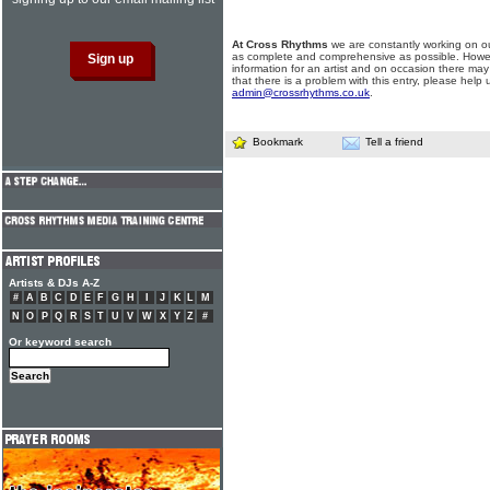
At Cross Rhythms
we are constantly working on ou
as complete and comprehensive as possible. Howe
information for an artist and on occasion there may
that there is a problem with this entry, please help 
admin@crossrhythms.co.uk
.
Bookmark
Tell a friend
Artists & DJs A-Z
#
A
B
C
D
E
F
G
H
I
J
K
L
M
N
O
P
Q
R
S
T
U
V
W
X
Y
Z
#
Or keyword search