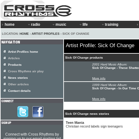
home
radio
music
life
training
LOCATION:
HOME
›
ARTIST PROFILES
› SICK OF CHANGE
Artist Profile: Sick Of Change
Artist Profiles home
Sick Of Change products
Articles
2001 Hard Music Album:
Products
Sick Of Change - These Shatte
Cross Rhythms air play
News stories
More info
Other articles
1999 Hard Music Album:
Sick Of Change - In Our Time 
Contact details
More info
Sick Of Change news stories
Teen Mania
Christian record labels sign teenagers
Connect with Cross Rhythms by
signing up to our email mailing list