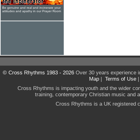
Be genuine and real and incinerate your
attitudes and apathy in our Prayer Room
© Cross Rhythms 1983 - 2026
Over 30 years experience i
Map
|
Terms of Use
Cross Rhythms is impacting youth and the wider co
training, contemporary Christian music and a g
Cross Rhythms is a UK registered c