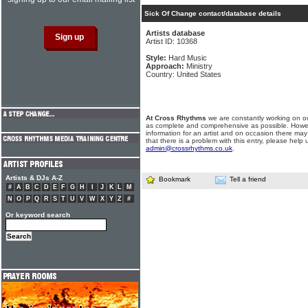
Sick Of Change contact/database details
Artists database
Artist ID: 10368
Style:
Hard Music
Approach:
Ministry
Country: United States
At Cross Rhythms
we are constantly working on ou
as complete and comprehensive as possible. Howe
information for an artist and on occasion there may
that there is a problem with this entry, please help 
admin@crossrhythms.co.uk
.
Artists & DJs A-Z
Bookmark
Tell a friend
#
A
B
C
D
E
F
G
H
I
J
K
L
M
N
O
P
Q
R
S
T
U
V
W
X
Y
Z
#
Or keyword search