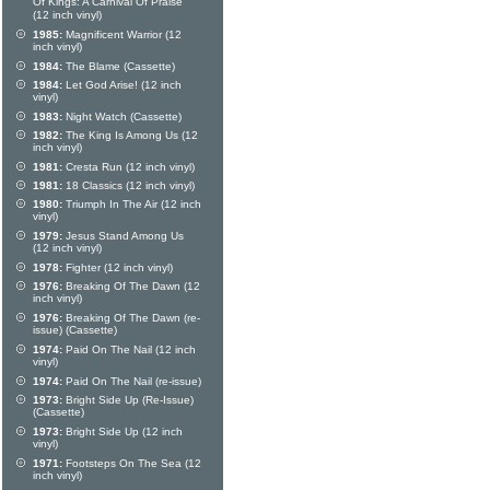
Of Kings: A Carnival Of Praise
(12 inch vinyl)
1985:
Magnificent Warrior (12
inch vinyl)
1984:
The Blame (Cassette)
1984:
Let God Arise! (12 inch
vinyl)
1983:
Night Watch (Cassette)
1982:
The King Is Among Us (12
inch vinyl)
1981:
Cresta Run (12 inch vinyl)
1981:
18 Classics (12 inch vinyl)
1980:
Triumph In The Air (12 inch
vinyl)
1979:
Jesus Stand Among Us
(12 inch vinyl)
1978:
Fighter (12 inch vinyl)
1976:
Breaking Of The Dawn (12
inch vinyl)
1976:
Breaking Of The Dawn (re-
issue) (Cassette)
1974:
Paid On The Nail (12 inch
vinyl)
1974:
Paid On The Nail (re-issue)
1973:
Bright Side Up (Re-Issue)
(Cassette)
1973:
Bright Side Up (12 inch
vinyl)
1971:
Footsteps On The Sea (12
inch vinyl)