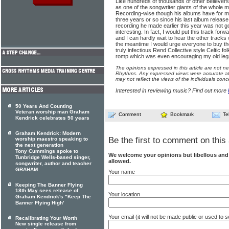
Like hundreds of thousands of other believer
as one of the songwriter giants of the whole
Recording-wise though his albums have for 
three years or so since his last album release
recording he made earlier this year was not g
interesting. In fact, I would put this track for
and I can hardly wait to hear the other tracks
the meantime I would urge everyone to buy th
truly infectious Rend Collective style Celtic fol
romp which was even encouraging my old legs
The opinions expressed in this article are not n
Rhythms. Any expressed views were accurate at 
may not reflect the views of the individuals conc
Interested in reviewing music? Find out more
50 Years And Counting
Veteran worship man Graham
Comment
Bookmark
Te
Kendrick celebrates 50 years
Graham Kendrick: Modern
Be the first to comment on this 
worship maestro speaking to
the next generation
Tony Cummings spoke to
We welcome your opinions but libellous an
Tunbridge Wells-based singer,
allowed.
songwriter, author and teacher
GRAHAM
Your name
Keeping The Banner Flying
18th May sees release of
Your location
Graham Kendrick's "Keep The
Banner Flying High'
Your email (it will not be made public or used to
Recalibrating Your Worth
New single release from