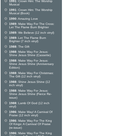
1991:
Crown Him: The Worship
Musical
1991:
Crown Him: The Worship
Musical (Book)
1990:
Amazing Love
1989:
Make Way For The Cross:
Let The Flame Burn Brighter
1989:
We Believe (12 inch vinyl)
1989:
Let The Flame Burn
Brighter (7 inch vinyl)
1988:
The Gift
1988:
Make Way For Jesus:
Shine Jesus Shine (Cassette)
1988:
Make Way For Jesus:
Shine Jesus Shine (Anniversary
Edition)
1988:
Make Way For Christmas:
The Gift (12 inch vinyl)
1988:
Shine Jesus Shine (12
inch vinyl)
1988:
Make Way For Jesus:
Shine Jesus Shine (Fierce Re-
issue)
1988:
Lamb Of God (12 inch
vinyl)
1986:
Make Way! A Carnival Of
Praise (12 inch vinyl)
1986:
Make Way For The King
Of Kings: A Carnival Of Praise
(re-issue)
1986:
Make Way For The King