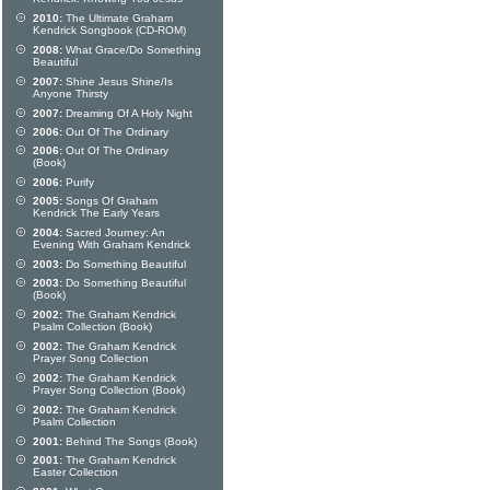
2010:
The Ultimate Graham
Kendrick Songbook (CD-ROM)
2008:
What Grace/Do Something
Beautiful
2007:
Shine Jesus Shine/Is
Anyone Thirsty
2007:
Dreaming Of A Holy Night
2006:
Out Of The Ordinary
2006:
Out Of The Ordinary
(Book)
2006:
Purify
2005:
Songs Of Graham
Kendrick The Early Years
2004:
Sacred Journey: An
Evening With Graham Kendrick
2003:
Do Something Beautiful
2003:
Do Something Beautiful
(Book)
2002:
The Graham Kendrick
Psalm Collection (Book)
2002:
The Graham Kendrick
Prayer Song Collection
2002:
The Graham Kendrick
Prayer Song Collection (Book)
2002:
The Graham Kendrick
Psalm Collection
2001:
Behind The Songs (Book)
2001:
The Graham Kendrick
Easter Collection