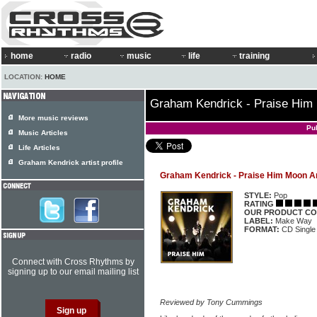
home
radio
music
life
training
LOCATION:
HOME
Graham Kendrick - Praise Him
More music reviews
Pu
Music Articles
Life Articles
Graham Kendrick artist profile
Graham Kendrick - Praise Him Moon A
STYLE:
Pop
RATING
OUR PRODUCT CO
LABEL:
Make Way
FORMAT:
CD Single
Connect with Cross Rhythms by
signing up to our email mailing list
Reviewed by Tony Cummings