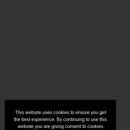
This website uses cookies to ensure you get
the best experience. By continuing to use this
website you are giving consent to cookies