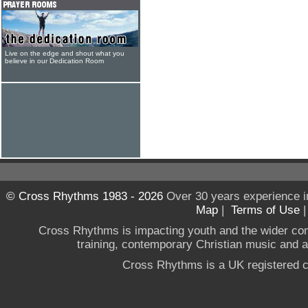
Live on the edge and shout what you
believe in our Dedication Room
© Cross Rhythms 1983 - 2026
Over 30 years experience i
Map
|
Terms of Use
Cross Rhythms is impacting youth and the wider co
training, contemporary Christian music and a g
Cross Rhythms is a UK registered c