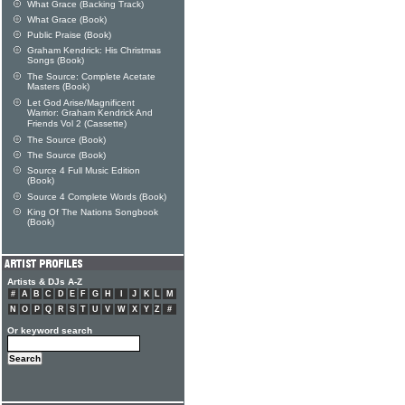
What Grace (Backing Track)
What Grace (Book)
Public Praise (Book)
Graham Kendrick: His Christmas
Songs (Book)
The Source: Complete Acetate
Masters (Book)
Let God Arise/Magnificent
Warrior: Graham Kendrick And
Friends Vol 2 (Cassette)
The Source (Book)
The Source (Book)
Source 4 Full Music Edition
(Book)
Source 4 Complete Words (Book)
King Of The Nations Songbook
(Book)
Artists & DJs A-Z
#
A
B
C
D
E
F
G
H
I
J
K
L
M
N
O
P
Q
R
S
T
U
V
W
X
Y
Z
#
Or keyword search