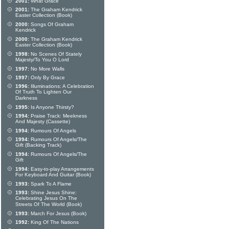
2001:
What Grace
2001:
The Graham Kendrick
Easter Collection (Book)
2000:
Songs Of Graham
Kendrick
2000:
The Graham Kendrick
Easter Collection (Book)
1998:
No Scenes Of Stately
Majesty/To You O Lord
1997:
No More Walls
1997:
Only By Grace
1996:
Illuminations: A Celebration
Of Truth To Lighten Our
Darkness
1995:
Is Anyone Thirsty?
1994:
Praise Track: Meekness
And Majesty (Cassette)
1994:
Rumours Of Angels
1994:
Rumours Of Angels/The
Gift (Backing Track)
1994:
Rumours Of Angels/The
Gift
1994:
Easy-to-play Arrangements
For Keyboard And Guitar (Book)
1993:
Spark To A Flame
1993:
Shine Jesus Shine:
Celebrating Jesus On The
Streets Of The World (Book)
1993:
March For Jesus (Book)
1992:
King Of The Nations