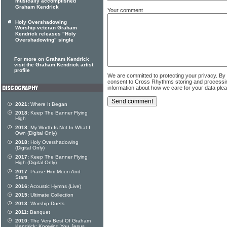
musically accomplished
Graham Kendrick
Your comment
Holy Overshadowing
Worship veteran Graham
Kendrick releases "Holy
Overshadowing" single
For more on Graham Kendrick
visit the Graham Kendrick artist
profile
We are committed to protecting your privacy. By
consent to Cross Rhythms storing and processi
information about how we care for your data ple
2021:
Where It Began
2018:
Keep The Banner Flying
High
2018:
My Worth Is Not In What I
Own (Digital Only)
2018:
Holy Overshadowing
(Digital Only)
2017:
Keep The Banner Flying
High (Digital Only)
2017:
Praise Him Moon And
Stars
2016:
Acoustic Hymns (Live)
2015:
Ultimate Collection
2013:
Worship Duets
2011:
Banquet
2010:
The Very Best Of Graham
Kendrick: Knowing You Jesus